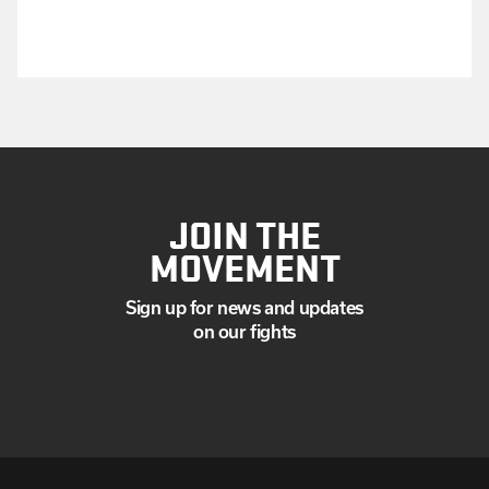
JOIN THE
MOVEMENT
Sign up for news and updates
on our fights