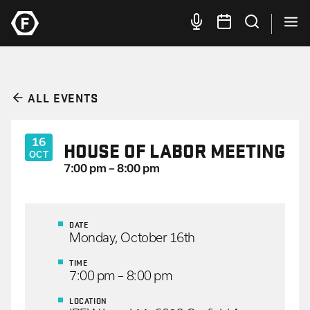
ALL EVENTS
16
HOUSE OF LABOR MEETING
OCT
7:00 pm – 8:00 pm
DATE
Monday, October 16th
TIME
7:00 pm – 8:00 pm
LOCATION