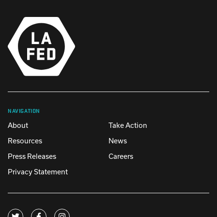
NAVIGATION
About
Take Action
Resources
News
Press Releases
Careers
Privacy Statement