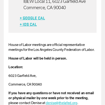
IBEW Local 11, 6023 Garfield Ave
Commerce, CA 90040
+ GOOGLE CAL
+ IOS CAL
House
of
Labor
meetings are official representative
meetings for the Los Angeles County Federation of Labor.
House of Labor will be held in person.
Location:
6023 Garfield Ave,
Commerce, CA 90040
If you have any questions or have not received an email
or physical mailer by one week prior to the meeting
,
please contact
Denise
at
denise
@thelafed.org
.