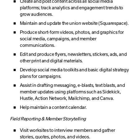
Create and post content across all social media
platforms; track analytics and engagement trends to
grow audiences.
Maintain and update the union website (Squarespace).
Produce short-form videos, photos, and graphics for
social media, campaigns, and member
communications.
Edit and produce flyers, newsletters, stickers, ads, and
other print and digital materials.
Develop social media toolkits and basic digital strategy
plans for campaigns.
Assist in drafting messaging, e-blasts, text blasts, and
member updates using platforms such as Sidekick,
Hustle, Action Network, Mailchimp, and Canva.
Help maintain a content calendar.
Field Reporting & Member Storytelling
Visit worksites to interview members and gather
stories, quotes, photos, and videos.