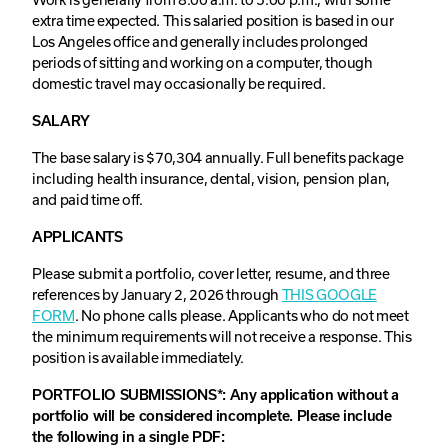
extra time expected. This salaried position is based in our
Los Angeles office and generally includes prolonged
periods of sitting and working on a computer, though
domestic travel may occasionally be required.
SALARY
The base salary is $70,304 annually. Full benefits package
including health insurance, dental, vision, pension plan,
and paid time off.
APPLICANTS
Please submit a portfolio, cover letter, resume, and three
references by January 2, 2026 through
THIS GOOGLE
FORM
. No phone calls please. Applicants who do not meet
the minimum requirements will not receive a response. This
position is available immediately.
PORTFOLIO SUBMISSIONS*: Any application without a
portfolio will be considered incomplete. Please include
the following in a single PDF: