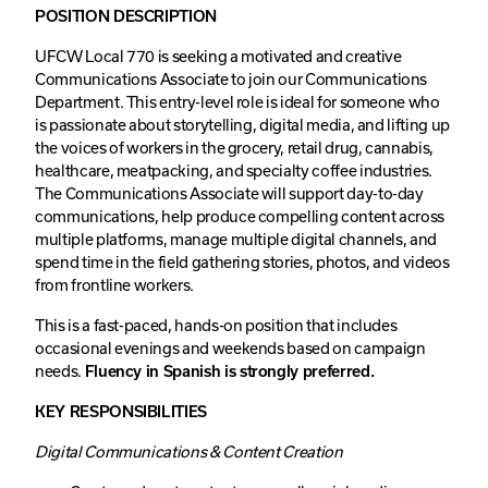
POSITION DESCRIPTION
UFCW Local 770 is seeking a motivated and creative
Communications Associate to join our Communications
Department. This entry-level role is ideal for someone who
is passionate about storytelling, digital media, and lifting up
the voices of workers in the grocery, retail drug, cannabis,
healthcare, meatpacking, and specialty coffee industries.
The Communications Associate will support day-to-day
communications, help produce compelling content across
multiple platforms, manage multiple digital channels, and
spend time in the field gathering stories, photos, and videos
from frontline workers.
This is a fast-paced, hands-on position that includes
occasional evenings and weekends based on campaign
needs.
Fluency in Spanish is strongly preferred.
KEY RESPONSIBILITIES
Digital Communications & Content Creation