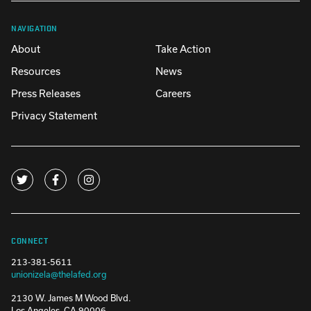
NAVIGATION
About
Take Action
Resources
News
Press Releases
Careers
Privacy Statement
CONNECT
213-381-5611
unionizela@thelafed.org
2130 W. James M Wood Blvd.
Los Angeles, CA 90006