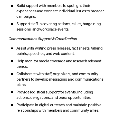
Build rapport with members to spotlight their
experiences and connect individual issues to broader
campaigns.
Support staff in covering actions, rallies, bargaining
sessions, and workplace events.
Communications Support & Coordination
Assist with writing press releases, fact sheets, talking
points, speeches, and web content.
Help monitor media coverage and research relevant
trends.
Collaborate with staff, organizers, and community
partners to develop messaging and communications
plans.
Provide logistical support for events, including
actions, delegations, and press opportunities.
Participate in digital outreach and maintain positive
relationships with members and community allies.