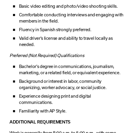
Basic video editing and photo/video shooting skills.
Comfortable conducting interviews and engaging with
members in the field.
Fluency in Spanish strongly preferred.
Valid driver’s license and ability to travel locally as
needed.
Preferred (Not Required) Qualifications
Bachelor’s degree in communications, journalism,
marketing, or a related field, or equivalent experience.
Background or interest in labor, community
organizing, worker advocacy, or social justice.
Experience designing print and digital
communications.
Familiarity with AP Style.
ADDITIONAL REQUIREMENTS
Work is generally from 8:00 a.m. to 5:00 p.m., with some