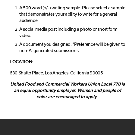
A 500 word (+/-) writing sample. Please select a sample
that demonstrates your ability to write for a general
audience.
A social media post including a photo or short form
video.
A document you designed. *Preference will be given to
non-AI generated submissions
LOCATION:
630 Shatto Place, Los Angeles, California 90005
United Food and Commercial Workers Union Local 770 is
an equal opportunity employer.
Women and people of
color are encouraged to apply.