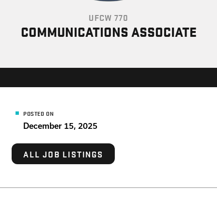
UFCW 770
COMMUNICATIONS ASSOCIATE
POSTED ON
December 15, 2025
ALL JOB LISTINGS