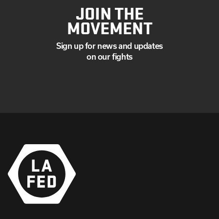
JOIN THE
MOVEMENT
Sign up for news and updates
on our fights