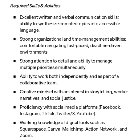
Required Skills & Abilities
Excellent written and verbal communication skills;
ability to synthesize complex topics into accessible
language.
Strong organizational and time-management abilities;
comfortable navigating fast-paced, deadline-driven
environments.
Strong attention to detail and ability to manage
multiple priorities simultaneously.
Ability to work both independently and as part of a
collaborative team.
Creative mindset with an interest in storytelling, worker
narratives, and social justice.
Proficiency with social media platforms (Facebook,
Instagram, TikTok, Twitter/X, YouTube).
Working knowledge of digital tools such as
Squarespace, Canva, Mailchimp, Action Network,, and
Zoom.