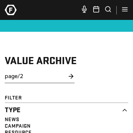
VALUE ARCHIVE
FILTER
TYPE
NEWS
CAMPAIGN
RESOURCE