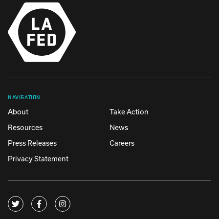
NAVIGATION
About
Take Action
Resources
News
Press Releases
Careers
Privacy Statement