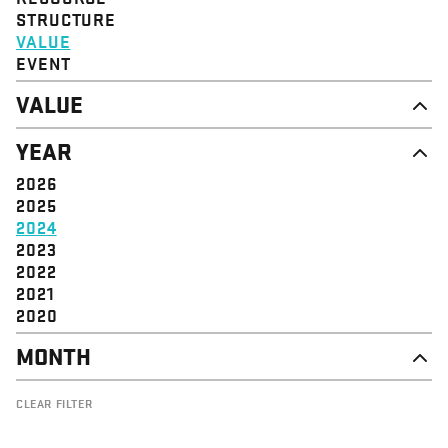
STRUCTURE
VALUE
EVENT
VALUE
DIGNITY & RESPECT
YEAR
COMMUNITY
SOLIDARITY
2026
EMPOWERMENT
2025
JUSTICE
2024
2023
2022
2021
2020
MONTH
NOVEMBER
CLEAR FILTER
OCTOBER
SEPTEMBER