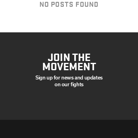
AUGUST
NO POSTS FOUND
JULY
JUNE
MAY
APRIL
MARCH
JANUARY
JOIN THE
MOVEMENT
Sign up for news and updates
on our fights