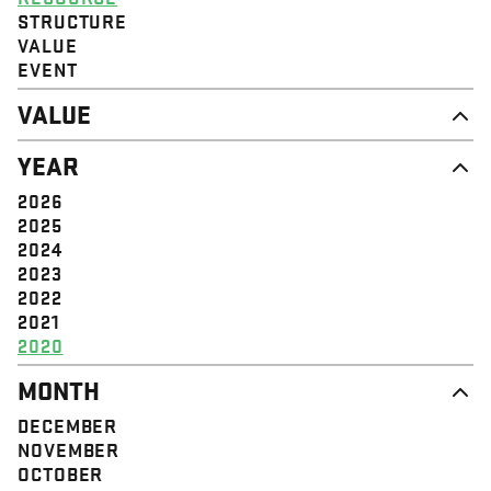
STRUCTURE
VALUE
EVENT
VALUE
DIGNITY & RESPECT
YEAR
COMMUNITY
SOLIDARITY
2026
EMPOWERMENT
2025
JUSTICE
2024
2023
2022
2021
2020
MONTH
DECEMBER
NOVEMBER
OCTOBER