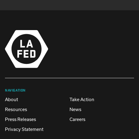
NAVIGATION
About
Take Action
Resources
News
Press Releases
Careers
Privacy Statement