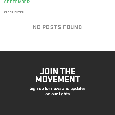
SEPTEMBER
CLEAR FILTER
NO POSTS FOUND
JOIN THE
MOVEMENT
Sign up for news and updates
on our fights