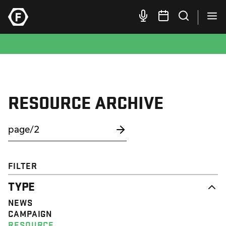
RESOURCE ARCHIVE
FILTER
TYPE
NEWS
CAMPAIGN
RESOURCE