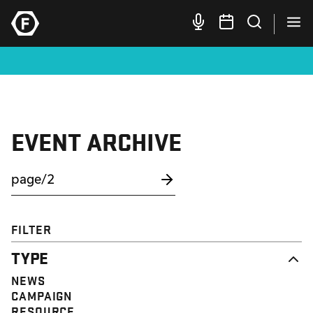
EVENT ARCHIVE
FILTER
TYPE
NEWS
CAMPAIGN
RESOURCE