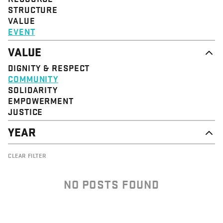
STRUCTURE
VALUE
EVENT
VALUE
DIGNITY & RESPECT
COMMUNITY
SOLIDARITY
EMPOWERMENT
JUSTICE
YEAR
2026
CLEAR FILTER
2025
2024
2023
NO POSTS FOUND
2022
2021
2020