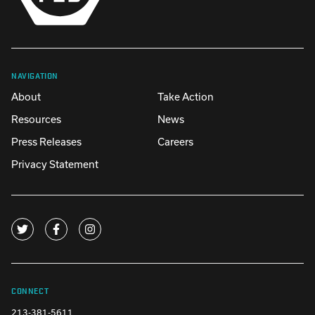
NAVIGATION
About
Take Action
Resources
News
Press Releases
Careers
Privacy Statement
CONNECT
213-381-5611