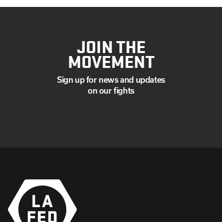
JOIN THE
MOVEMENT
Sign up for news and updates
on our fights