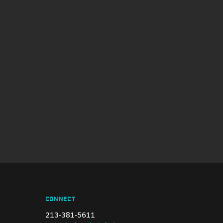
CONNECT
213-381-5611