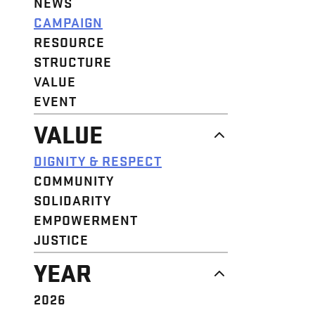
NEWS
CAMPAIGN
RESOURCE
STRUCTURE
VALUE
EVENT
VALUE
DIGNITY & RESPECT
COMMUNITY
SOLIDARITY
EMPOWERMENT
JUSTICE
YEAR
2026