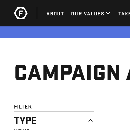
ABOUT
OUR VALUES
TAK
CAMPAIGN 
FILTER
TYPE