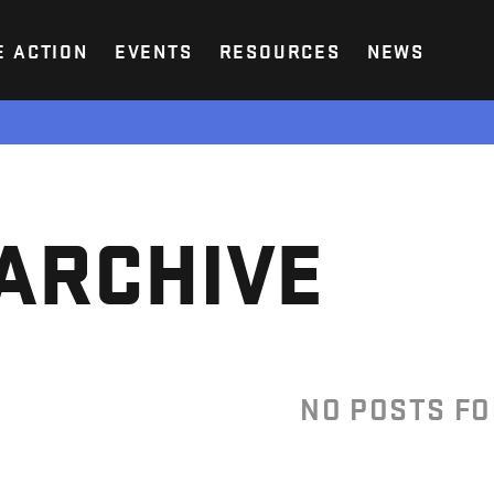
E ACTION
EVENTS
RESOURCES
NEWS
ARCHIVE
NO POSTS F