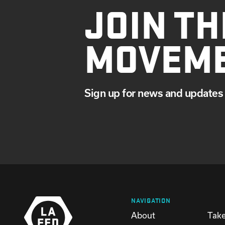
JOIN TH
JANUARY
MOVEM
Sign up for news and updates 
NAVIGATION
About
Take