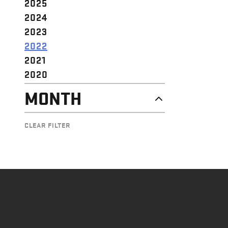
2025
2024
2023
2022
2021
2020
MONTH
DECEMBER
CLEAR FILTER
OCTOBER
SEPTEMBER
JULY
MAY
APRIL
MARCH
FEBRUARY