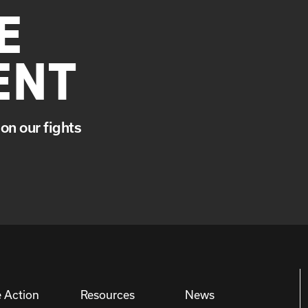
E
ENT
on our fights
 Action
Resources
News