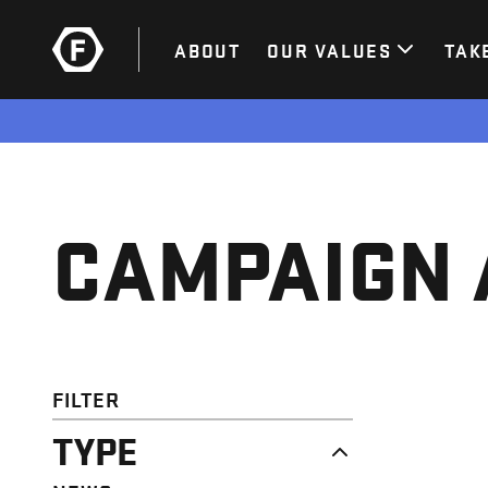
ABOUT
OUR VALUES
TAK
CAMPAIGN 
FILTER
TYPE