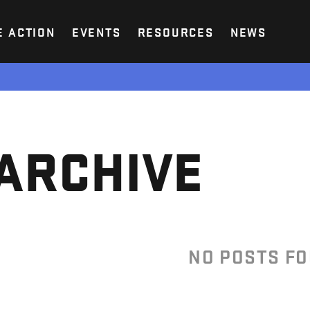
E ACTION
EVENTS
RESOURCES
NEWS
ARCHIVE
NO POSTS F