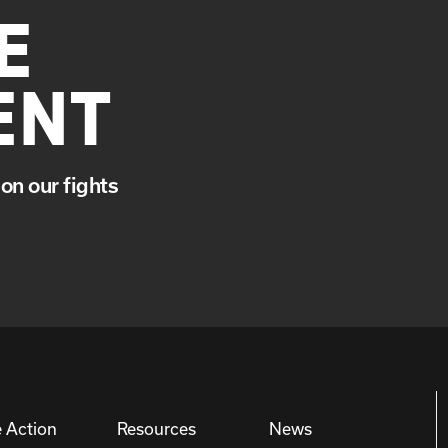
E
ENT
on our fights
 Action
Resources
News