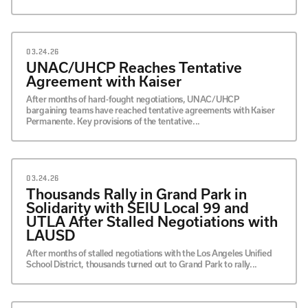
03.24.26
UNAC/UHCP Reaches Tentative
Agreement with Kaiser
After months of hard-fought negotiations, UNAC/UHCP
bargaining teams have reached tentative agreements with Kaiser
Permanente. Key provisions of the tentative...
03.24.26
Thousands Rally in Grand Park in
Solidarity with SEIU Local 99 and
UTLA After Stalled Negotiations with
LAUSD
After months of stalled negotiations with the Los Angeles Unified
School District, thousands turned out to Grand Park to rally...