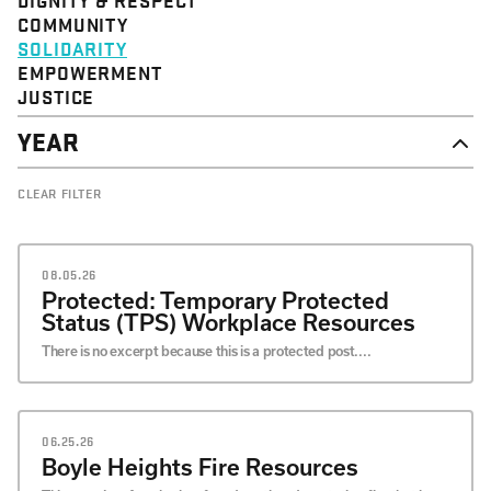
STRUCTURE
COMMUNITY
VALUE
SOLIDARITY
EVENT
EMPOWERMENT
JUSTICE
YEAR
2026
CLEAR FILTER
2025
2024
2023
2022
08.05.26
2021
Protected: Temporary Protected
2020
Status (TPS) Workplace Resources
There is no excerpt because this is a protected post....
06.25.26
Boyle Heights Fire Resources