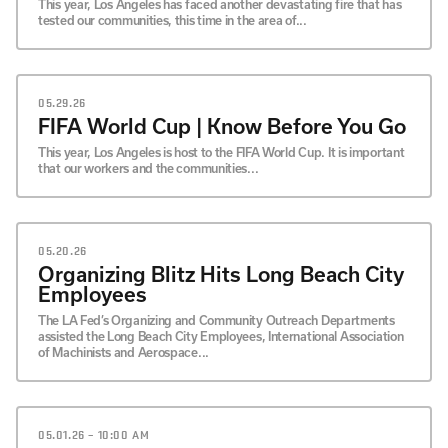
This year, Los Angeles has faced another devastating fire that has
tested our communities, this time in the area of...
05.29.26
FIFA World Cup | Know Before You Go
This year, Los Angeles is host to the FIFA World Cup. It is important
that our workers and the communities...
05.20.26
Organizing Blitz Hits Long Beach City
Employees
The LA Fed’s Organizing and Community Outreach Departments
assisted the Long Beach City Employees, International Association
of Machinists and Aerospace...
05.01.26 – 10:00 AM