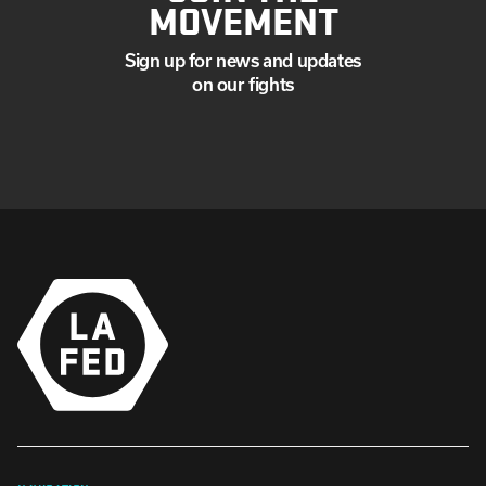
MOVEMENT
Sign up for news and updates
on our fights