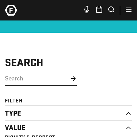
SEARCH
FILTER
TYPE
NEWS
VALUE
CAMPAIGN
RESOURCE
DIGNITY & RESPECT