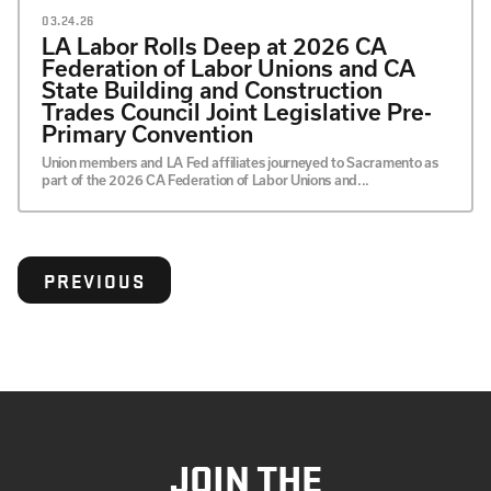
03.24.26
LA Labor Rolls Deep at 2026 CA
Federation of Labor Unions and CA
State Building and Construction
Trades Council Joint Legislative Pre-
Primary Convention
Union members and LA Fed affiliates journeyed to Sacramento as
part of the 2026 CA Federation of Labor Unions and...
PREVIOUS
JOIN THE