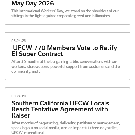
May Day 2026
This International Workers’ Day, we stand on the shoulders of our
siblings in the fight against corporate greed and billionaires...
03.24.26
UFCW 770 Members Vote to Ratify
El Super Contract
After 10 months at the bargaining table, conversations with co-
workers, store actions, powerful support from customers and the
community, and...
03.24.26
Southern California UFCW Locals
Reach Tentative Agreement with
Kaiser
After months of negotiating, delivering petitions to management,
speaking out on social media, and an impactful three-day strike,
UFCW International...