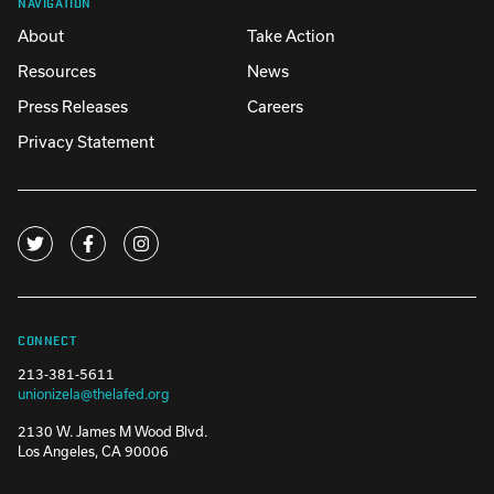
NAVIGATION
About
Take Action
Resources
News
Press Releases
Careers
Privacy Statement
CONNECT
213-381-5611
unionizela@thelafed.org
2130 W. James M Wood Blvd.
Los Angeles, CA 90006