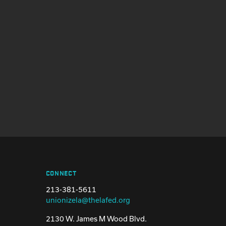
CONNECT
213-381-5611
unionizela@thelafed.org
2130 W. James M Wood Blvd.