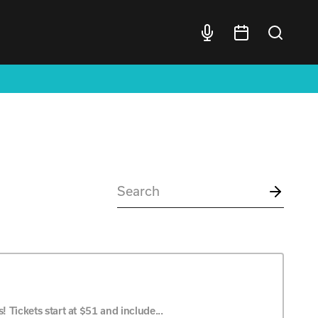
 Tickets start at $51 and include...