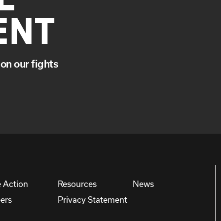
ENT
on our fights
 Action
Resources
News
ers
Privacy Statement