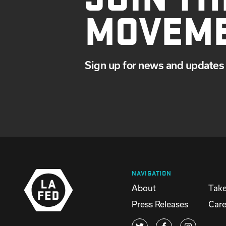
MOVEM
Sign up for news and updates 
NAVIGATION
About
Take
Press Releases
Care