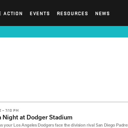
E ACTION
EVENTS
RESOURCES
NEWS
 – 7:10 PM
 Night at Dodger Stadium
as your Los Angeles Dodgers face the division rival San Diego Padres!