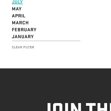
JULY
MAY
APRIL
MARCH
FEBRUARY
JANUARY
CLEAR FILTER
JOIN TH