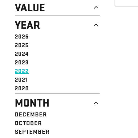
NEWS
VALUE
CAMPAIGN
RESOURCE
DIGNITY & RESPECT
YEAR
STRUCTURE
COMMUNITY
VALUE
SOLIDARITY
2026
EVENT
EMPOWERMENT
2025
JUSTICE
2024
2023
2022
2021
2020
MONTH
DECEMBER
OCTOBER
SEPTEMBER