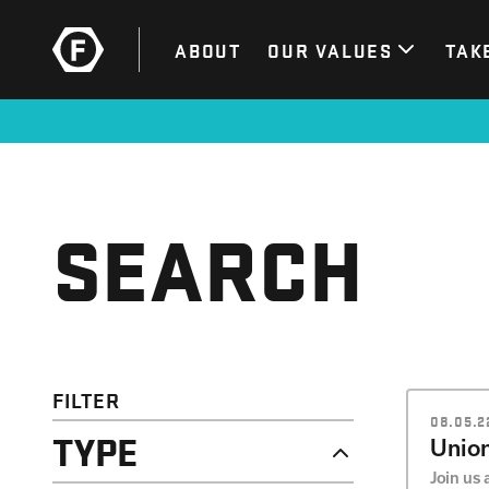
ABOUT
OUR VALUES
TAK
SEARCH
FILTER
08.05.22
TYPE
Union
Join us 