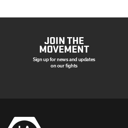
JOIN THE
MOVEMENT
Sign up for news and updates
on our fights