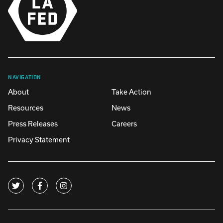
NAVIGATION
About
Take Action
Resources
News
Press Releases
Careers
Privacy Statement