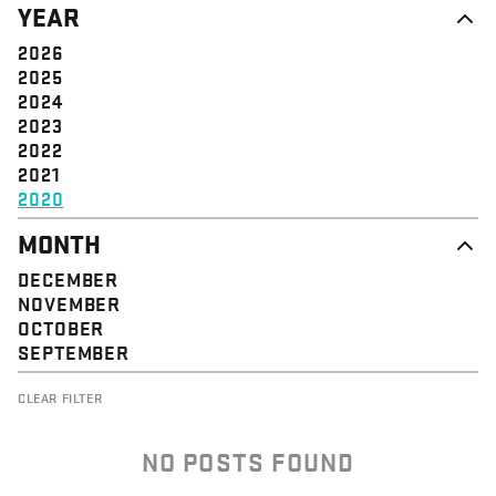
YEAR
STRUCTURE
COMMUNITY
VALUE
SOLIDARITY
2026
EVENT
EMPOWERMENT
2025
JUSTICE
2024
2023
2022
2021
2020
MONTH
DECEMBER
NOVEMBER
OCTOBER
SEPTEMBER
CLEAR FILTER
NO POSTS FOUND