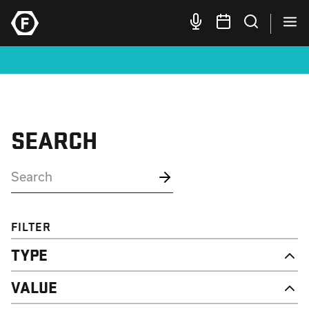
SEARCH
FILTER
TYPE
NEWS
VALUE
CAMPAIGN
RESOURCE
DIGNITY & RESPECT