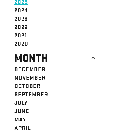
2025
2024
2023
2022
2021
2020
MONTH
DECEMBER
NOVEMBER
OCTOBER
SEPTEMBER
JULY
JUNE
MAY
APRIL