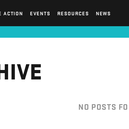
E ACTION
EVENTS
RESOURCES
NEWS
HIVE
NO POSTS F