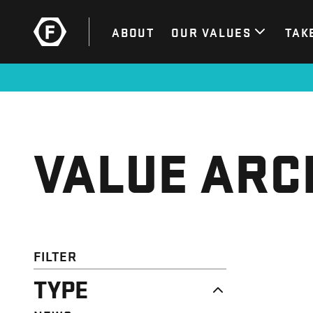
ABOUT
OUR VALUES
TAK
VALUE ARC
FILTER
TYPE