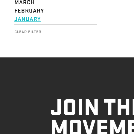
MARCH
FEBRUARY
JANUARY
CLEAR FILTER
JOIN TH
MOVEM