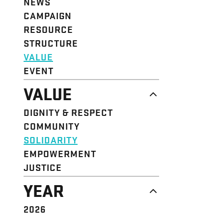
NEWS
CAMPAIGN
RESOURCE
STRUCTURE
VALUE
EVENT
VALUE
DIGNITY & RESPECT
COMMUNITY
SOLIDARITY
EMPOWERMENT
JUSTICE
YEAR
2026