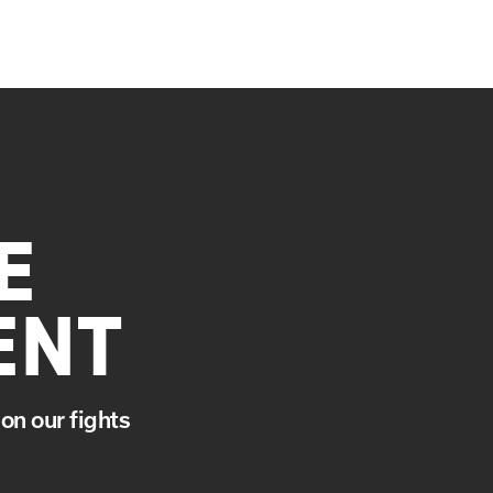
E
ENT
on our fights