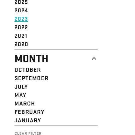
2025
2024
2023
2022
2021
2020
MONTH
OCTOBER
SEPTEMBER
JULY
MAY
MARCH
FEBRUARY
JANUARY
CLEAR FILTER