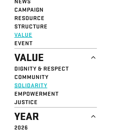
NEWS
CAMPAIGN
RESOURCE
STRUCTURE
VALUE
EVENT
VALUE
DIGNITY & RESPECT
COMMUNITY
SOLIDARITY
EMPOWERMENT
JUSTICE
YEAR
2026