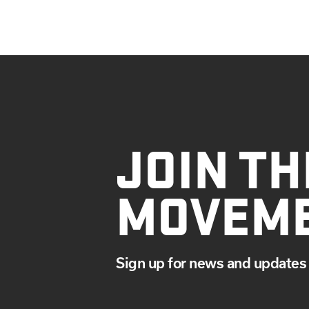
JOIN TH
MOVEM
Sign up for news and updates 