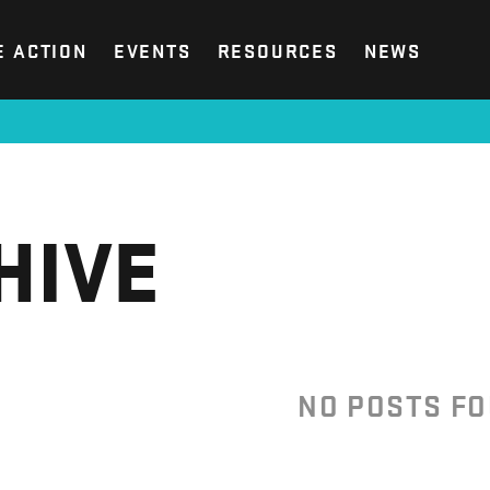
E ACTION
EVENTS
RESOURCES
NEWS
HIVE
NO POSTS F