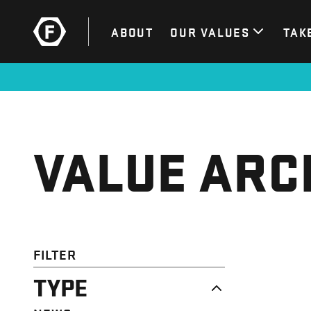
ABOUT
OUR VALUES
TAK
VALUE ARC
FILTER
TYPE