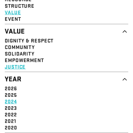
STRUCTURE
VALUE
EVENT
VALUE
DIGNITY & RESPECT
COMMUNITY
SOLIDARITY
EMPOWERMENT
JUSTICE
YEAR
2026
2025
2024
2023
2022
2021
2020