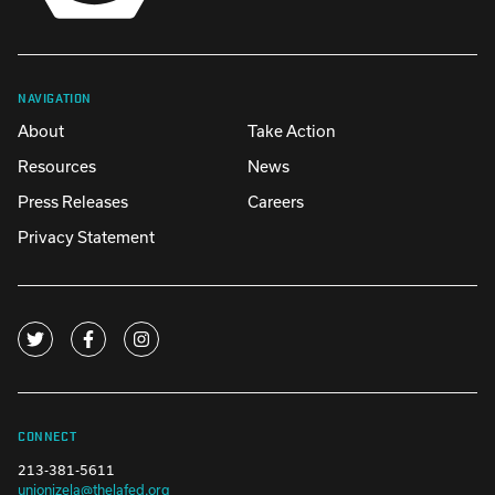
NAVIGATION
About
Take Action
Resources
News
Press Releases
Careers
Privacy Statement
CONNECT
213-381-5611
unionizela@thelafed.org