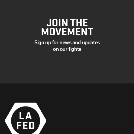
JOIN THE
MOVEMENT
Sign up for news and updates
on our fights