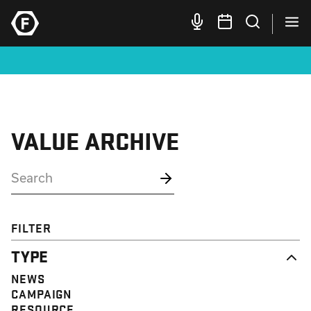
VALUE ARCHIVE
FILTER
TYPE
NEWS
CAMPAIGN
RESOURCE