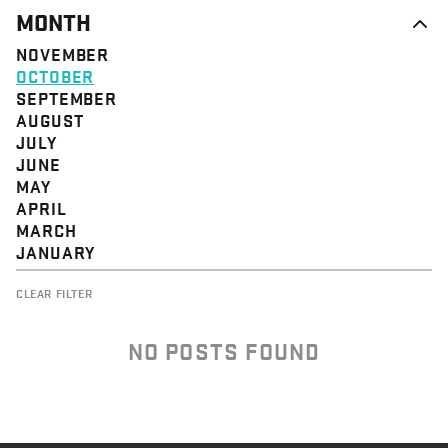
MONTH
NOVEMBER
OCTOBER
SEPTEMBER
AUGUST
JULY
JUNE
MAY
APRIL
MARCH
JANUARY
CLEAR FILTER
NO POSTS FOUND