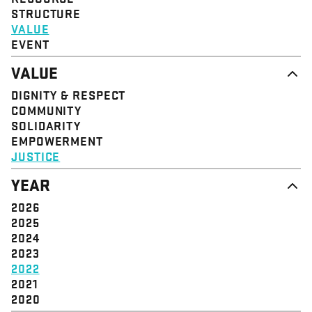
STRUCTURE
VALUE
EVENT
VALUE
DIGNITY & RESPECT
COMMUNITY
SOLIDARITY
EMPOWERMENT
JUSTICE
YEAR
2026
2025
2024
2023
2022
2021
2020