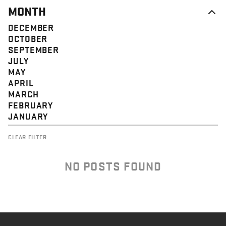
MONTH
DECEMBER
OCTOBER
SEPTEMBER
JULY
MAY
APRIL
MARCH
FEBRUARY
JANUARY
CLEAR FILTER
NO POSTS FOUND