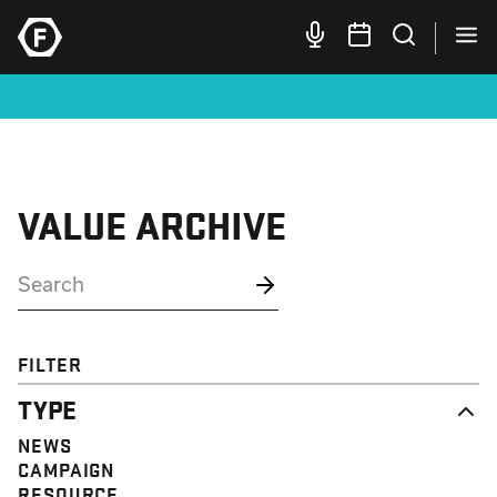
VALUE ARCHIVE
FILTER
TYPE
NEWS
CAMPAIGN
RESOURCE