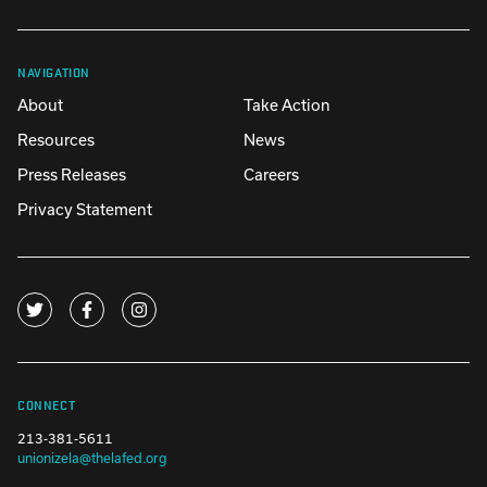
NAVIGATION
About
Take Action
Resources
News
Press Releases
Careers
Privacy Statement
CONNECT
213-381-5611
unionizela@thelafed.org