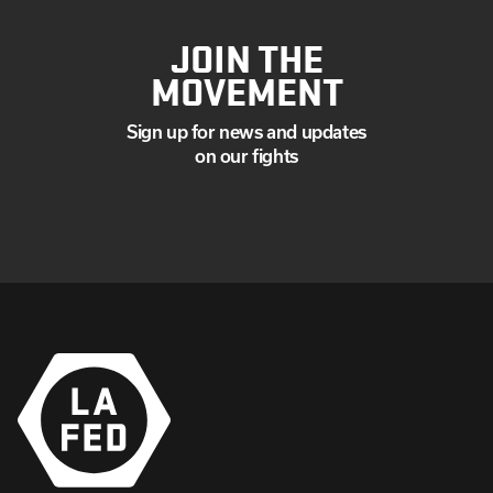
JOIN THE
MOVEMENT
Sign up for news and updates
on our fights