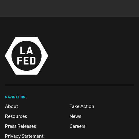
NAVIGATION
About
Take Action
Resources
News
Press Releases
Careers
Privacy Statement