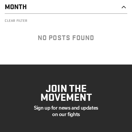
MONTH
DECEMBER
CLEAR FILTER
NOVEMBER
OCTOBER
SEPTEMBER
NO POSTS FOUND
JULY
JUNE
MAY
APRIL
MARCH
FEBRUARY
JANUARY
JOIN THE
MOVEMENT
Sign up for news and updates
on our fights