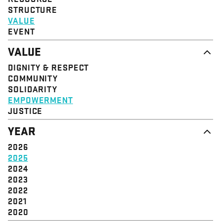
STRUCTURE
VALUE
EVENT
VALUE
DIGNITY & RESPECT
COMMUNITY
SOLIDARITY
EMPOWERMENT
JUSTICE
YEAR
2026
2025
2024
2023
2022
2021
2020