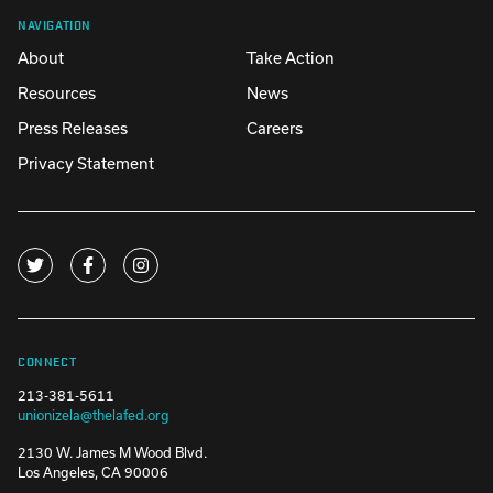
NAVIGATION
About
Take Action
Resources
News
Press Releases
Careers
Privacy Statement
CONNECT
213-381-5611
unionizela@thelafed.org
2130 W. James M Wood Blvd.
Los Angeles, CA 90006