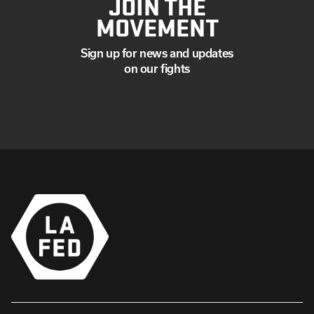
JOIN THE
MOVEMENT
Sign up for news and updates
on our fights