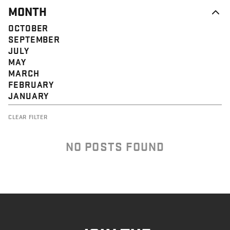
MONTH
OCTOBER
SEPTEMBER
JULY
MAY
MARCH
FEBRUARY
JANUARY
CLEAR FILTER
NO POSTS FOUND