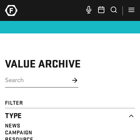
VALUE ARCHIVE
FILTER
TYPE
NEWS
CAMPAIGN
RESOURCE