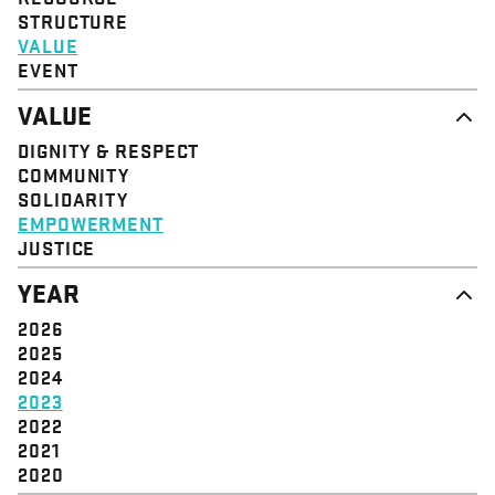
STRUCTURE
VALUE
EVENT
VALUE
DIGNITY & RESPECT
COMMUNITY
SOLIDARITY
EMPOWERMENT
JUSTICE
YEAR
2026
2025
2024
2023
2022
2021
2020