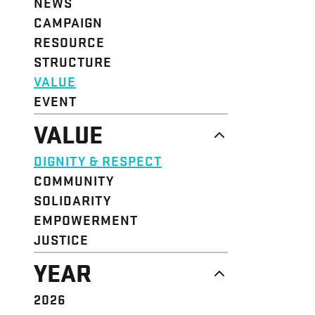
NEWS
CAMPAIGN
RESOURCE
STRUCTURE
VALUE
EVENT
VALUE
DIGNITY & RESPECT
COMMUNITY
SOLIDARITY
EMPOWERMENT
JUSTICE
YEAR
2026