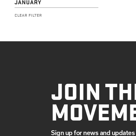
JANUARY
CLEAR FILTER
JOIN TH
MOVEM
Sign up for news and updates 