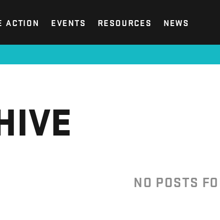
E ACTION
EVENTS
RESOURCES
NEWS
HIVE
NO POSTS F