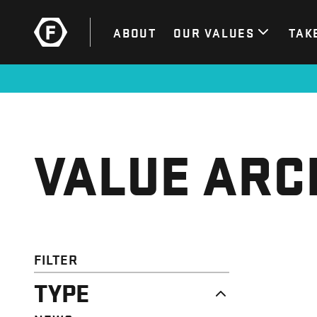
ABOUT
OUR VALUES
TAK
VALUE ARC
FILTER
TYPE