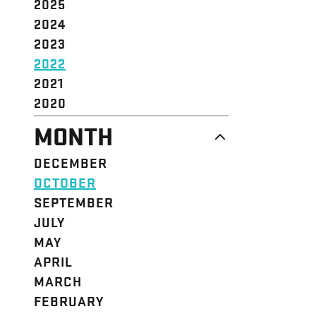
2025
2024
2023
2022
2021
2020
MONTH
DECEMBER
OCTOBER
SEPTEMBER
JULY
MAY
APRIL
MARCH
FEBRUARY