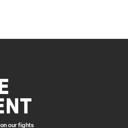
E
ENT
on our fights