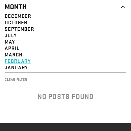
MONTH
DECEMBER
OCTOBER
SEPTEMBER
JULY
MAY
APRIL
MARCH
FEBRUARY
JANUARY
CLEAR FILTER
NO POSTS FOUND