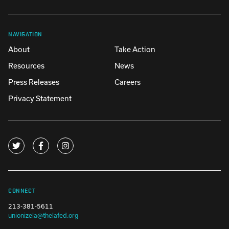
NAVIGATION
About
Take Action
Resources
News
Press Releases
Careers
Privacy Statement
CONNECT
213-381-5611
unionizela@thelafed.org