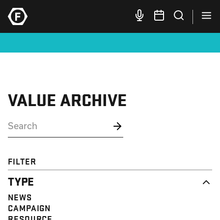
VALUE ARCHIVE
FILTER
TYPE
NEWS
CAMPAIGN
RESOURCE