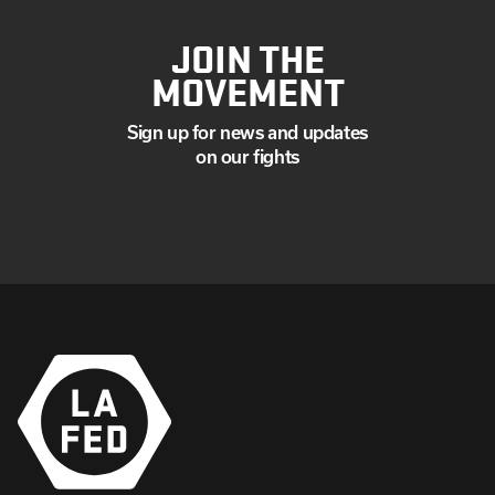
JOIN THE
MOVEMENT
Sign up for news and updates
on our fights