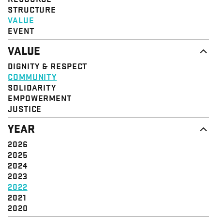
STRUCTURE
VALUE
EVENT
VALUE
DIGNITY & RESPECT
COMMUNITY
SOLIDARITY
EMPOWERMENT
JUSTICE
YEAR
2026
2025
2024
2023
2022
2021
2020