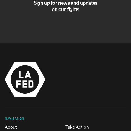
Sign up for news and updates
on our fights
NAVIGATION
About
Take Action