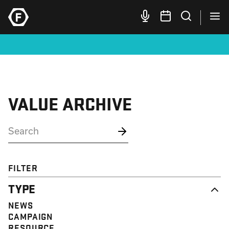
VALUE ARCHIVE
FILTER
TYPE
NEWS
CAMPAIGN
RESOURCE