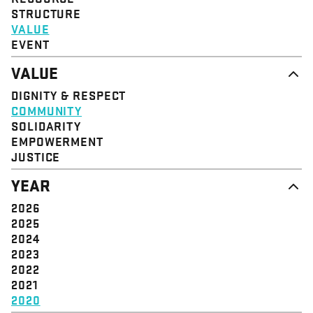
STRUCTURE
VALUE
EVENT
VALUE
DIGNITY & RESPECT
COMMUNITY
SOLIDARITY
EMPOWERMENT
JUSTICE
YEAR
2026
2025
2024
2023
2022
2021
2020