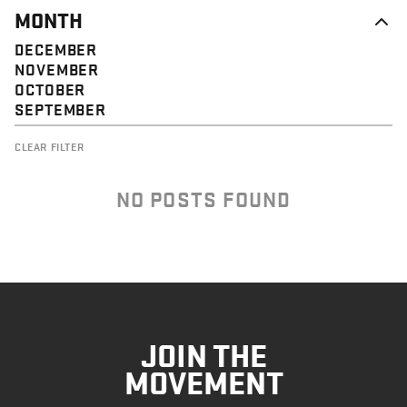
MONTH
DECEMBER
NOVEMBER
OCTOBER
SEPTEMBER
CLEAR FILTER
NO POSTS FOUND
JOIN THE
MOVEMENT