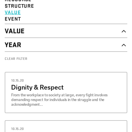
STRUCTURE
VALUE
EVENT
VALUE
DIGNITY & RESPECT
YEAR
COMMUNITY
SOLIDARITY
2026
CLEAR FILTER
EMPOWERMENT
2025
JUSTICE
2024
2023
2022
10.15.20
2021
Dignity & Respect
2020
From the workplace to society at large, every fight involves
demanding respect for individuals in the struggle and the
acknowledgment...
10.15.20