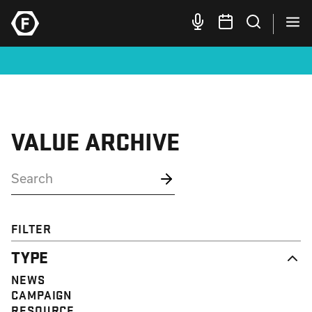
VALUE ARCHIVE
FILTER
TYPE
NEWS
CAMPAIGN
RESOURCE