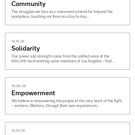
Community
The struggles we face as a movement extend far beyond the
workplace, touching our lives on a day to day...
10.15.20
Solidarity
Our power and strength come from the unified voice of the
800,000 hard-working union members of Los Angeles – that...
10.08.20
Empowerment
We believe in empowering the people at the very heart of the fight
– workers. Workers, through their own experiences...
10.01.20