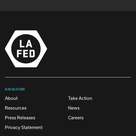
NAVIGATION
About
Take Action
Resources
News
Press Releases
Careers
Privacy Statement