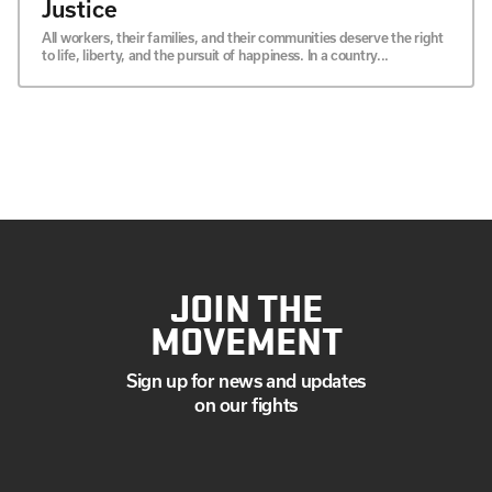
Justice
All workers, their families, and their communities deserve the right
to life, liberty, and the pursuit of happiness. In a country...
JOIN THE
MOVEMENT
Sign up for news and updates
on our fights