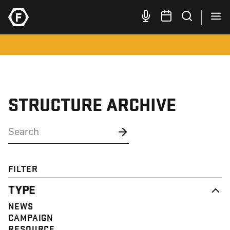
STRUCTURE ARCHIVE
FILTER
TYPE
NEWS
CAMPAIGN
RESOURCE