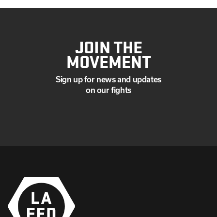
JOIN THE
MOVEMENT
Sign up for news and updates
on our fights