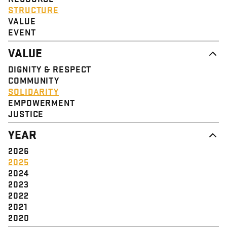
STRUCTURE
VALUE
EVENT
VALUE
DIGNITY & RESPECT
COMMUNITY
SOLIDARITY
EMPOWERMENT
JUSTICE
YEAR
2026
2025
2024
2023
2022
2021
2020