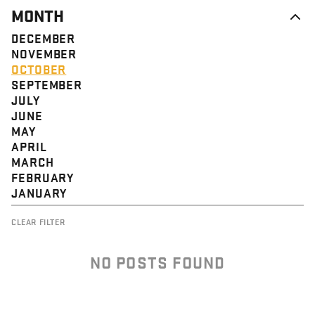
MONTH
DECEMBER
NOVEMBER
OCTOBER
SEPTEMBER
JULY
JUNE
MAY
APRIL
MARCH
FEBRUARY
JANUARY
CLEAR FILTER
NO POSTS FOUND