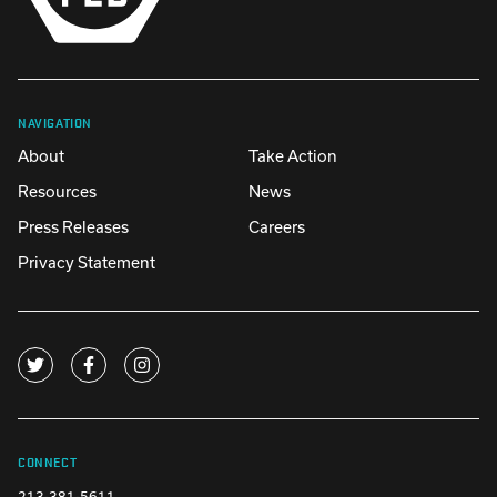
NAVIGATION
About
Take Action
Resources
News
Press Releases
Careers
Privacy Statement
CONNECT
213-381-5611