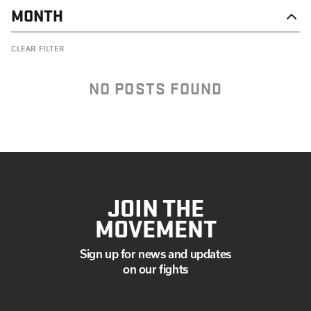
MONTH
NOVEMBER
CLEAR FILTER
OCTOBER
SEPTEMBER
AUGUST
NO POSTS FOUND
JULY
JUNE
MAY
APRIL
MARCH
JANUARY
JOIN THE
MOVEMENT
Sign up for news and updates
on our fights