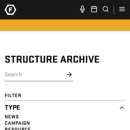
STRUCTURE ARCHIVE
FILTER
TYPE
NEWS
CAMPAIGN
RESOURCE