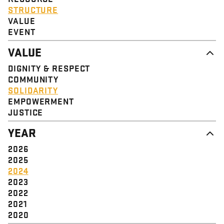
STRUCTURE
VALUE
EVENT
VALUE
DIGNITY & RESPECT
COMMUNITY
SOLIDARITY
EMPOWERMENT
JUSTICE
YEAR
2026
2025
2024
2023
2022
2021
2020