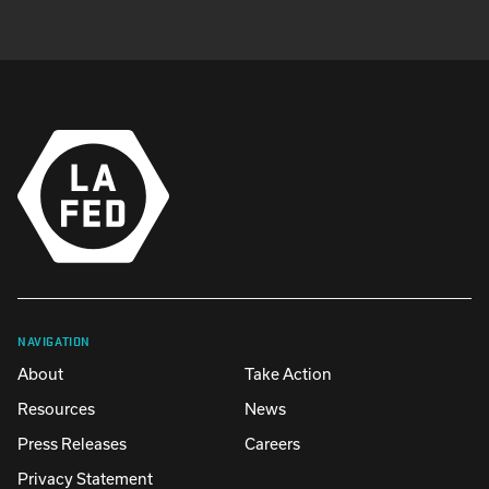
NAVIGATION
About
Take Action
Resources
News
Press Releases
Careers
Privacy Statement