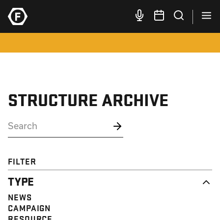
STRUCTURE ARCHIVE
FILTER
TYPE
NEWS
CAMPAIGN
RESOURCE