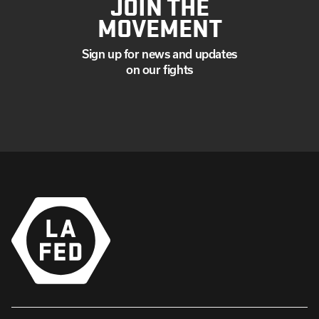
JOIN THE
MOVEMENT
Sign up for news and updates
on our fights