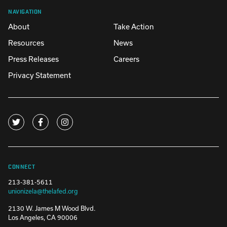
NAVIGATION
About
Take Action
Resources
News
Press Releases
Careers
Privacy Statement
CONNECT
213-381-5611
unionizela@thelafed.org
2130 W. James M Wood Blvd.
Los Angeles, CA 90006