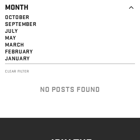
MONTH
OCTOBER
SEPTEMBER
JULY
MAY
MARCH
FEBRUARY
JANUARY
CLEAR FILTER
NO POSTS FOUND