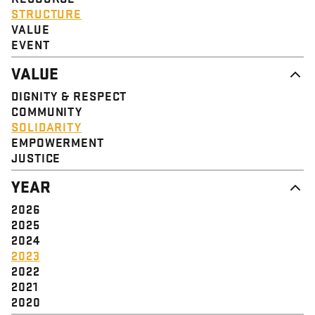
STRUCTURE
VALUE
EVENT
VALUE
DIGNITY & RESPECT
COMMUNITY
SOLIDARITY
EMPOWERMENT
JUSTICE
YEAR
2026
2025
2024
2023
2022
2021
2020