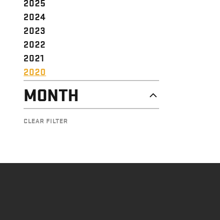
2025
2024
2023
2022
2021
2020
MONTH
DECEMBER
CLEAR FILTER
NOVEMBER
OCTOBER
SEPTEMBER