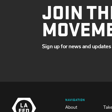
JOIN TH
MOVEM
Sign up for news and updates 
NAVIGATION
About
Take