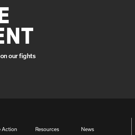
E
ENT
on our fights
 Action
Resources
News