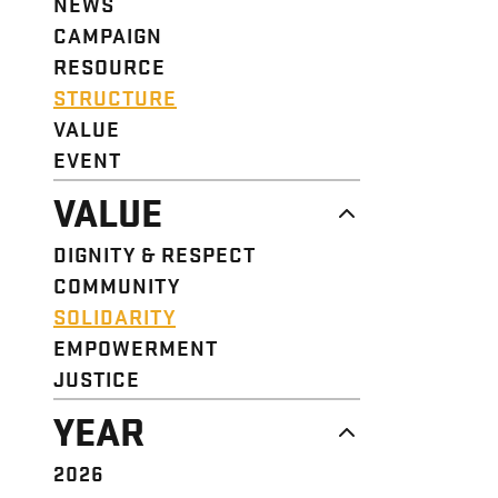
NEWS
CAMPAIGN
RESOURCE
STRUCTURE
VALUE
EVENT
VALUE
DIGNITY & RESPECT
COMMUNITY
SOLIDARITY
EMPOWERMENT
JUSTICE
YEAR
2026