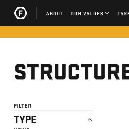
ABOUT
OUR VALUES
TAK
STRUCTURE
FILTER
TYPE