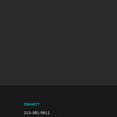
CONNECT
213-381-5611