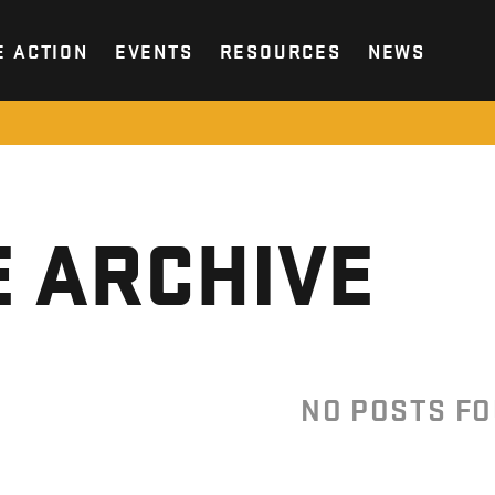
E ACTION
EVENTS
RESOURCES
NEWS
 ARCHIVE
NO POSTS F