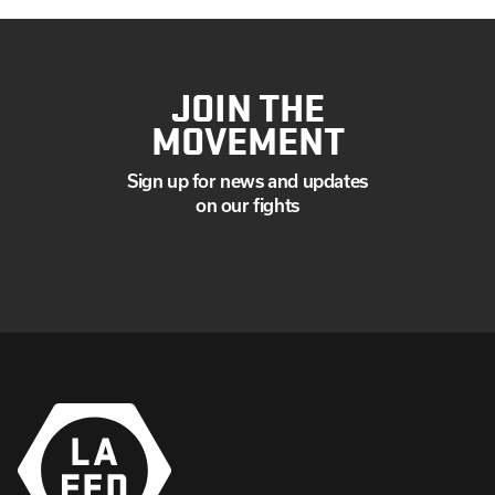
JOIN THE
MOVEMENT
Sign up for news and updates
on our fights