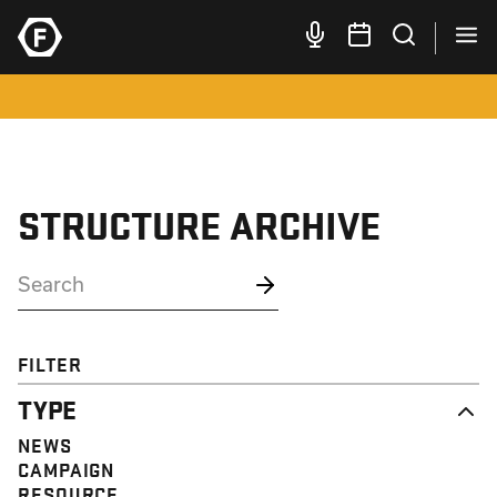
STRUCTURE ARCHIVE
FILTER
TYPE
NEWS
CAMPAIGN
RESOURCE