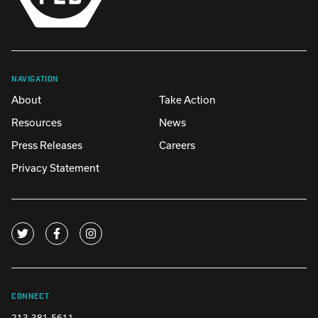
NAVIGATION
About
Take Action
Resources
News
Press Releases
Careers
Privacy Statement
CONNECT
213-381-5611