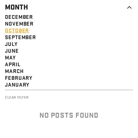
MONTH
DECEMBER
NOVEMBER
OCTOBER
SEPTEMBER
JULY
JUNE
MAY
APRIL
MARCH
FEBRUARY
JANUARY
CLEAR FILTER
NO POSTS FOUND