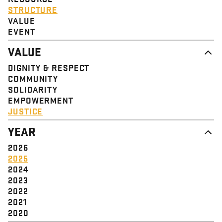
STRUCTURE
VALUE
EVENT
VALUE
DIGNITY & RESPECT
COMMUNITY
SOLIDARITY
EMPOWERMENT
JUSTICE
YEAR
2026
2025
2024
2023
2022
2021
2020