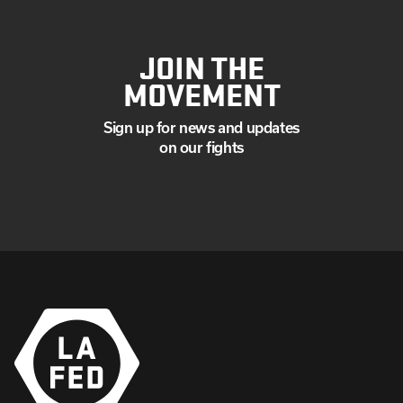
JOIN THE
MOVEMENT
Sign up for news and updates
on our fights