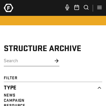
STRUCTURE ARCHIVE
FILTER
TYPE
NEWS
CAMPAIGN
RESOURCE