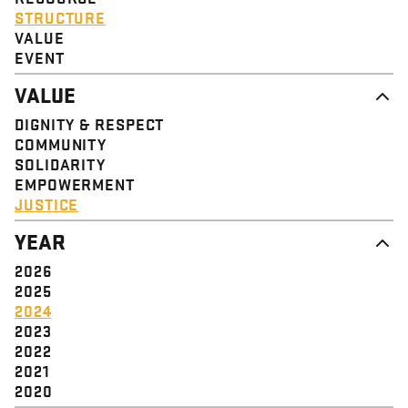
STRUCTURE
VALUE
EVENT
VALUE
DIGNITY & RESPECT
COMMUNITY
SOLIDARITY
EMPOWERMENT
JUSTICE
YEAR
2026
2025
2024
2023
2022
2021
2020