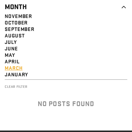
MONTH
NOVEMBER
OCTOBER
SEPTEMBER
AUGUST
JULY
JUNE
MAY
APRIL
MARCH
JANUARY
CLEAR FILTER
NO POSTS FOUND