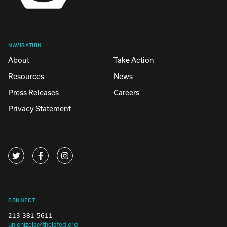
NAVIGATION
About
Take Action
Resources
News
Press Releases
Careers
Privacy Statement
CONNECT
213-381-5611
unionizela@thelafed.org