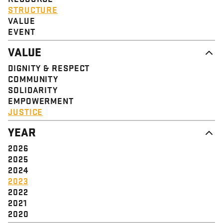
STRUCTURE
VALUE
EVENT
VALUE
DIGNITY & RESPECT
COMMUNITY
SOLIDARITY
EMPOWERMENT
JUSTICE
YEAR
2026
2025
2024
2023
2022
2021
2020