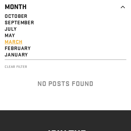
MONTH
OCTOBER
SEPTEMBER
JULY
MAY
MARCH
FEBRUARY
JANUARY
CLEAR FILTER
NO POSTS FOUND