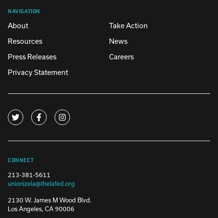
NAVIGATION
About
Take Action
Resources
News
Press Releases
Careers
Privacy Statement
CONNECT
213-381-5611
unionizela@thelafed.org
2130 W. James M Wood Blvd.
Los Angeles, CA 90006