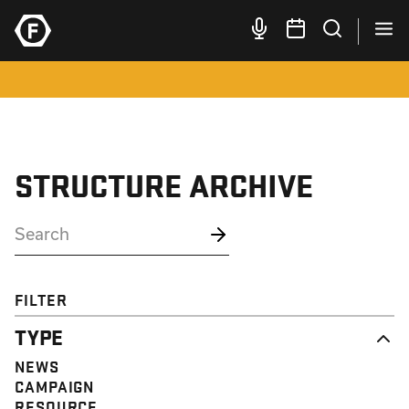
STRUCTURE ARCHIVE
FILTER
TYPE
NEWS
CAMPAIGN
RESOURCE