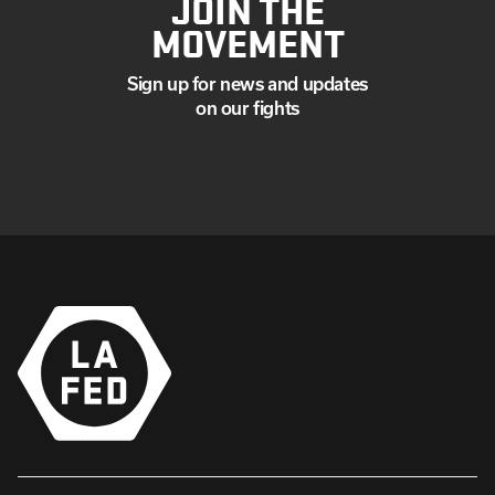
JOIN THE
MOVEMENT
Sign up for news and updates
on our fights