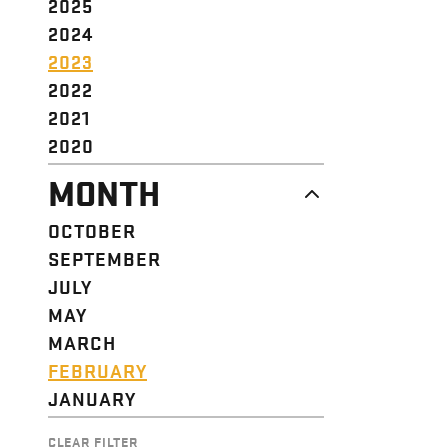
2025
2024
2023
2022
2021
2020
MONTH
OCTOBER
SEPTEMBER
JULY
MAY
MARCH
FEBRUARY
JANUARY
CLEAR FILTER