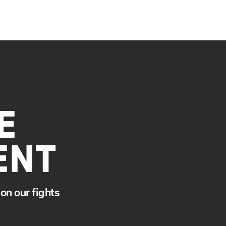
E
ENT
on our fights