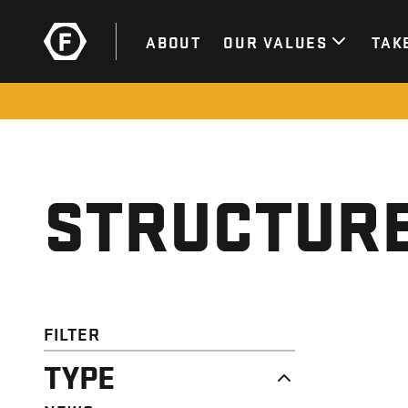
ABOUT
OUR VALUES
TAK
STRUCTURE
FILTER
TYPE