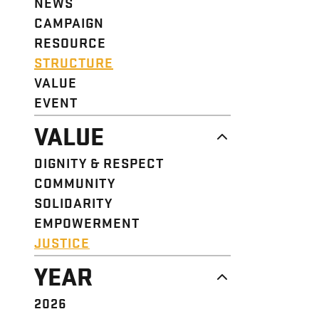
NEWS
CAMPAIGN
RESOURCE
STRUCTURE
VALUE
EVENT
VALUE
DIGNITY & RESPECT
COMMUNITY
SOLIDARITY
EMPOWERMENT
JUSTICE
YEAR
2026