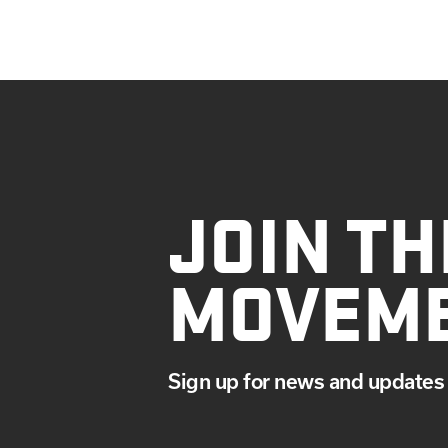
JOIN TH
MOVEM
Sign up for news and updates 