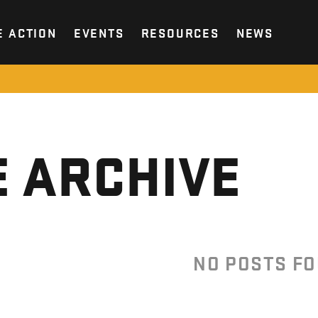
E ACTION
EVENTS
RESOURCES
NEWS
 ARCHIVE
NO POSTS F