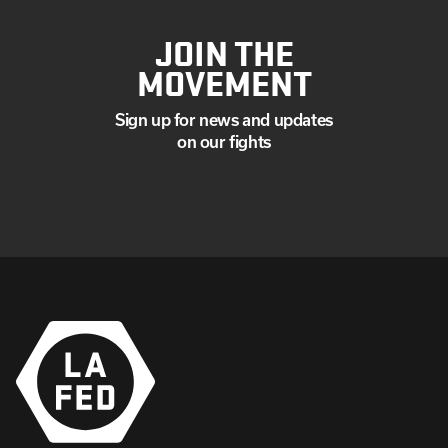
JOIN THE
MOVEMENT
Sign up for news and updates
on our fights