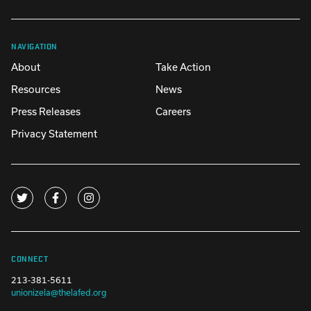
NAVIGATION
About
Take Action
Resources
News
Press Releases
Careers
Privacy Statement
CONNECT
213-381-5611
unionizela@thelafed.org