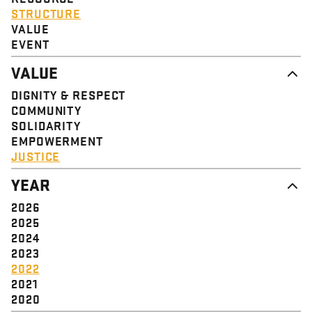
STRUCTURE
VALUE
EVENT
VALUE
DIGNITY & RESPECT
COMMUNITY
SOLIDARITY
EMPOWERMENT
JUSTICE
YEAR
2026
2025
2024
2023
2022
2021
2020