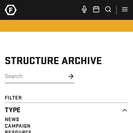
STRUCTURE ARCHIVE
FILTER
TYPE
NEWS
CAMPAIGN
RESOURCE