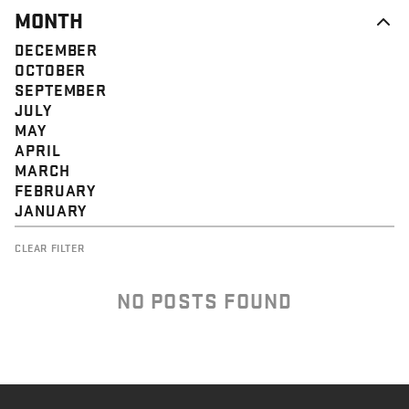
MONTH
DECEMBER
OCTOBER
SEPTEMBER
JULY
MAY
APRIL
MARCH
FEBRUARY
JANUARY
CLEAR FILTER
NO POSTS FOUND