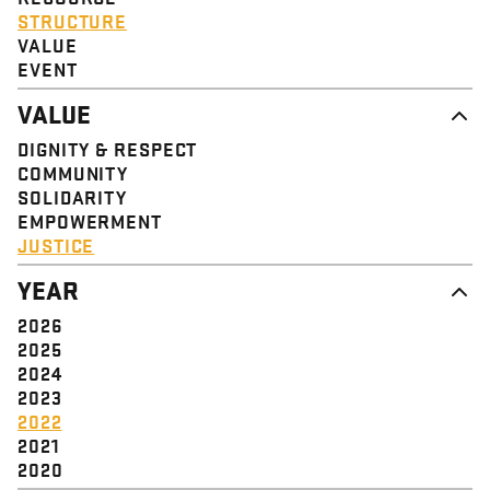
STRUCTURE
VALUE
EVENT
VALUE
DIGNITY & RESPECT
COMMUNITY
SOLIDARITY
EMPOWERMENT
JUSTICE
YEAR
2026
2025
2024
2023
2022
2021
2020