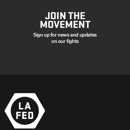
JOIN THE
MOVEMENT
Sign up for news and updates
on our fights