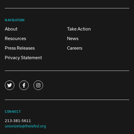
NAVIGATION
About
Take Action
Resources
News
Press Releases
Careers
Privacy Statement
CONNECT
213-381-5611
unionizela@thelafed.org