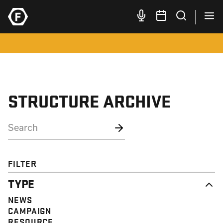
STRUCTURE ARCHIVE
FILTER
TYPE
NEWS
CAMPAIGN
RESOURCE