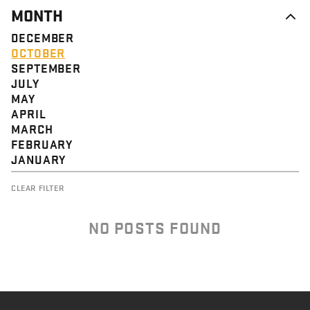
MONTH
DECEMBER
OCTOBER
SEPTEMBER
JULY
MAY
APRIL
MARCH
FEBRUARY
JANUARY
CLEAR FILTER
NO POSTS FOUND