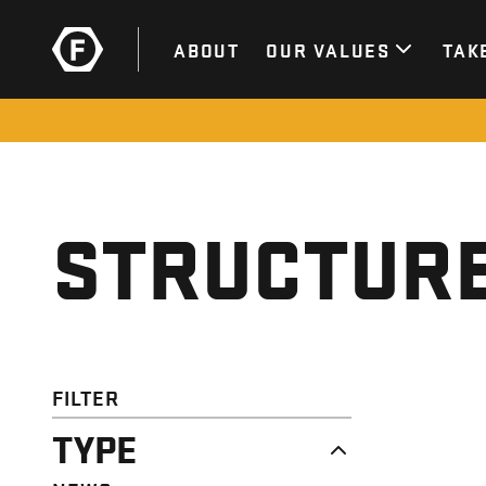
ABOUT
OUR VALUES
TAK
STRUCTURE
FILTER
TYPE