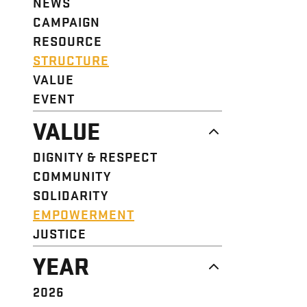
NEWS
CAMPAIGN
RESOURCE
STRUCTURE
VALUE
EVENT
VALUE
DIGNITY & RESPECT
COMMUNITY
SOLIDARITY
EMPOWERMENT
JUSTICE
YEAR
2026