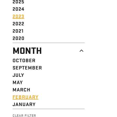
2025
2024
2023
2022
2021
2020
MONTH
OCTOBER
SEPTEMBER
JULY
MAY
MARCH
FEBRUARY
JANUARY
CLEAR FILTER