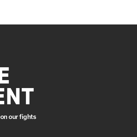
E
ENT
on our fights