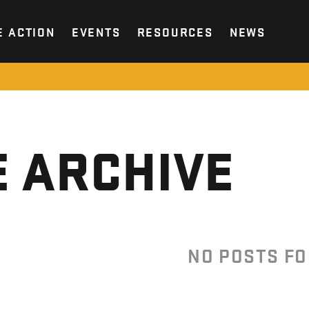
E ACTION
EVENTS
RESOURCES
NEWS
 ARCHIVE
NO POSTS F