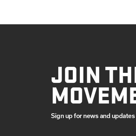
JOIN TH
MOVEM
Sign up for news and updates 