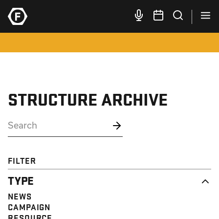
STRUCTURE ARCHIVE
FILTER
TYPE
NEWS
CAMPAIGN
RESOURCE