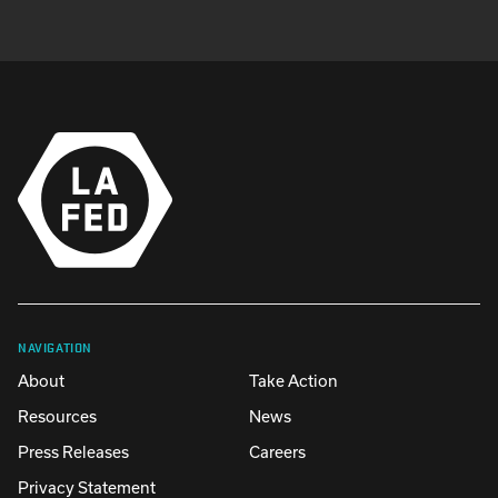
NAVIGATION
About
Take Action
Resources
News
Press Releases
Careers
Privacy Statement