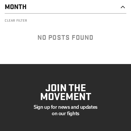
MONTH
DECEMBER
CLEAR FILTER
SEPTEMBER
AUGUST
JULY
NO POSTS FOUND
MAY
APRIL
MARCH
FEBRUARY
JANUARY
JOIN THE
MOVEMENT
Sign up for news and updates
on our fights