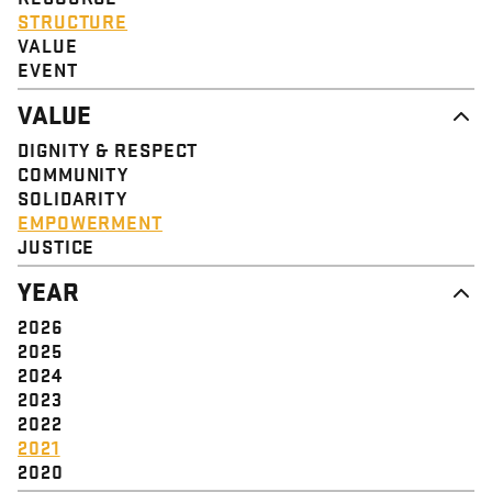
STRUCTURE
VALUE
EVENT
VALUE
DIGNITY & RESPECT
COMMUNITY
SOLIDARITY
EMPOWERMENT
JUSTICE
YEAR
2026
2025
2024
2023
2022
2021
2020