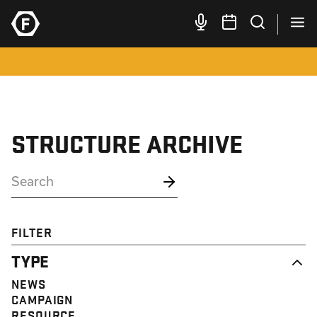
STRUCTURE ARCHIVE
FILTER
TYPE
NEWS
CAMPAIGN
RESOURCE