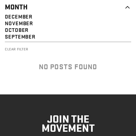
MONTH
DECEMBER
NOVEMBER
OCTOBER
SEPTEMBER
CLEAR FILTER
NO POSTS FOUND
JOIN THE
MOVEMENT