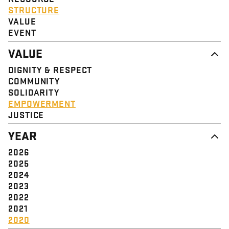
STRUCTURE
VALUE
EVENT
VALUE
DIGNITY & RESPECT
COMMUNITY
SOLIDARITY
EMPOWERMENT
JUSTICE
YEAR
2026
2025
2024
2023
2022
2021
2020