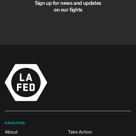
Sign up for news and updates
on our fights
NAVIGATION
About
Take Action