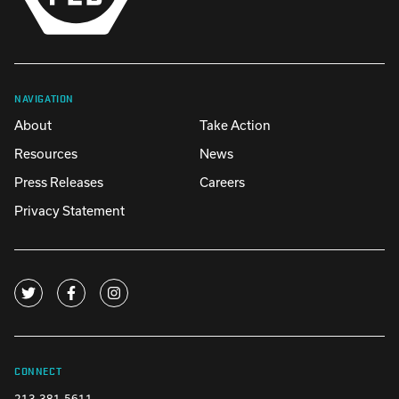
NAVIGATION
About
Take Action
Resources
News
Press Releases
Careers
Privacy Statement
CONNECT
213-381-5611