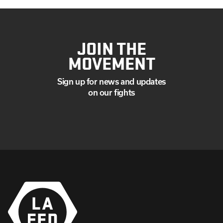
JOIN THE
MOVEMENT
Sign up for news and updates
on our fights