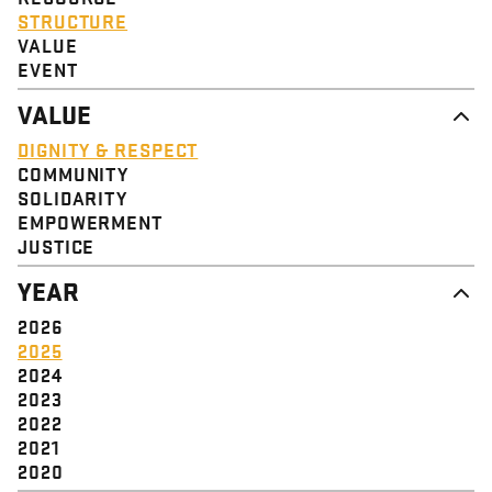
STRUCTURE
VALUE
EVENT
VALUE
DIGNITY & RESPECT
COMMUNITY
SOLIDARITY
EMPOWERMENT
JUSTICE
YEAR
2026
2025
2024
2023
2022
2021
2020