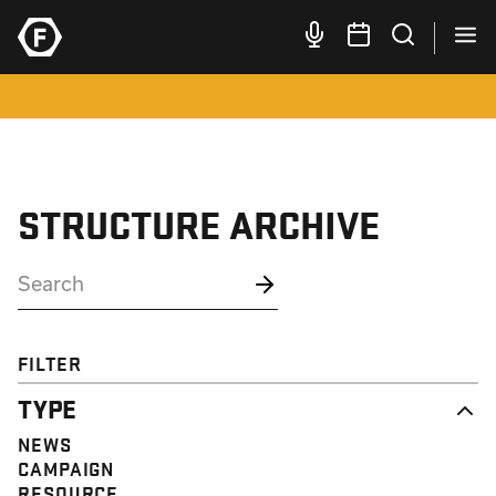
STRUCTURE ARCHIVE
FILTER
TYPE
NEWS
CAMPAIGN
RESOURCE