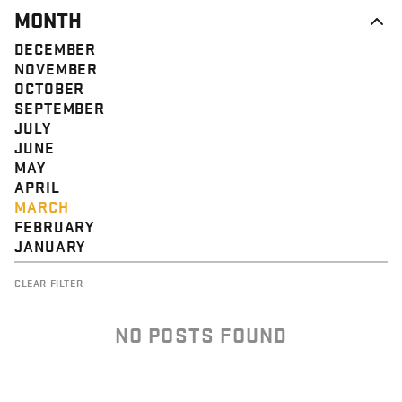
MONTH
DECEMBER
NOVEMBER
OCTOBER
SEPTEMBER
JULY
JUNE
MAY
APRIL
MARCH
FEBRUARY
JANUARY
CLEAR FILTER
NO POSTS FOUND