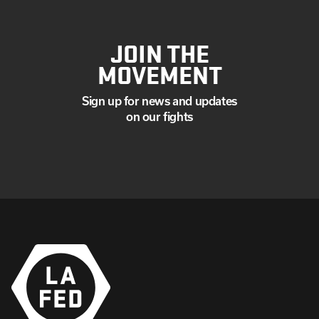
JOIN THE
MOVEMENT
Sign up for news and updates
on our fights