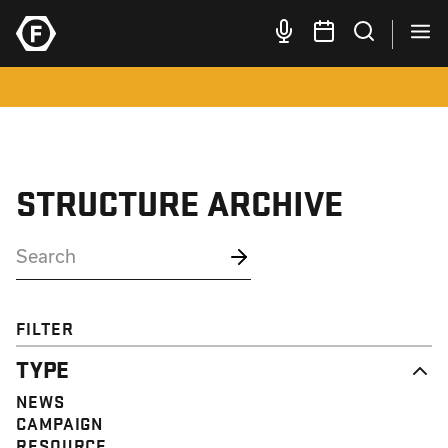
STRUCTURE ARCHIVE
FILTER
TYPE
NEWS
CAMPAIGN
RESOURCE