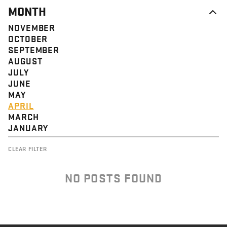
MONTH
NOVEMBER
OCTOBER
SEPTEMBER
AUGUST
JULY
JUNE
MAY
APRIL
MARCH
JANUARY
CLEAR FILTER
NO POSTS FOUND