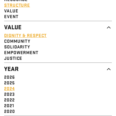
STRUCTURE
VALUE
EVENT
VALUE
DIGNITY & RESPECT
COMMUNITY
SOLIDARITY
EMPOWERMENT
JUSTICE
YEAR
2026
2025
2024
2023
2022
2021
2020