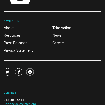
NAVIGATION
About
Take Action
Resources
News
Press Releases
Careers
Privacy Statement
CONNECT
213-381-5611
unionizela@thelafed.org