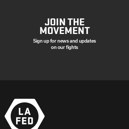
JOIN THE
MOVEMENT
Sign up for news and updates
on our fights