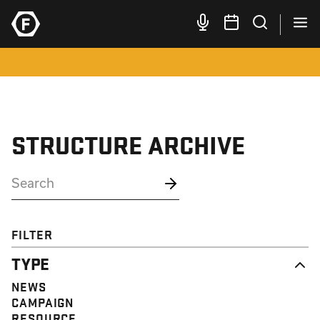
STRUCTURE ARCHIVE
FILTER
TYPE
NEWS
CAMPAIGN
RESOURCE