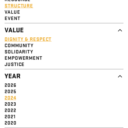
STRUCTURE
VALUE
EVENT
VALUE
DIGNITY & RESPECT
COMMUNITY
SOLIDARITY
EMPOWERMENT
JUSTICE
YEAR
2026
2025
2024
2023
2022
2021
2020