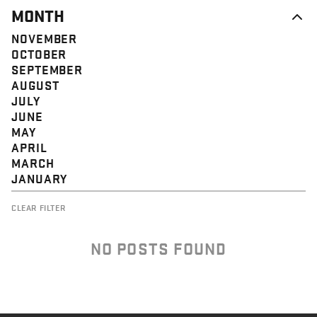
MONTH
NOVEMBER
OCTOBER
SEPTEMBER
AUGUST
JULY
JUNE
MAY
APRIL
MARCH
JANUARY
CLEAR FILTER
NO POSTS FOUND