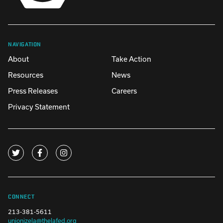
NAVIGATION
About
Take Action
Resources
News
Press Releases
Careers
Privacy Statement
CONNECT
213-381-5611
unionizela@thelafed.org