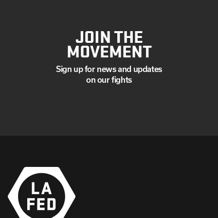
JOIN THE
MOVEMENT
Sign up for news and updates
on our fights