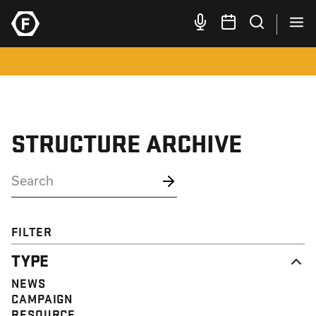
STRUCTURE ARCHIVE
FILTER
TYPE
NEWS
CAMPAIGN
RESOURCE