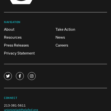
NAVIGATION
About
Take Action
Resources
News
Press Releases
Careers
Privacy Statement
CONNECT
213-381-5611
unionizela@thelafed.org