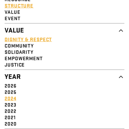
STRUCTURE
VALUE
EVENT
VALUE
DIGNITY & RESPECT
COMMUNITY
SOLIDARITY
EMPOWERMENT
JUSTICE
YEAR
2026
2025
2024
2023
2022
2021
2020