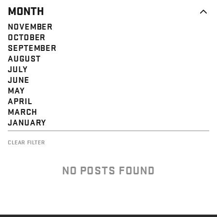
MONTH
NOVEMBER
OCTOBER
SEPTEMBER
AUGUST
JULY
JUNE
MAY
APRIL
MARCH
JANUARY
CLEAR FILTER
NO POSTS FOUND