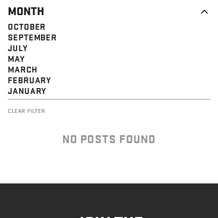
MONTH
OCTOBER
SEPTEMBER
JULY
MAY
MARCH
FEBRUARY
JANUARY
CLEAR FILTER
NO POSTS FOUND