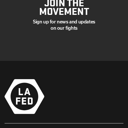
JOIN THE
MOVEMENT
Sign up for news and updates
on our fights