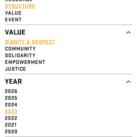
STRUCTURE
VALUE
EVENT
VALUE
DIGNITY & RESPECT
COMMUNITY
SOLIDARITY
EMPOWERMENT
JUSTICE
YEAR
2026
2025
2024
2023
2022
2021
2020