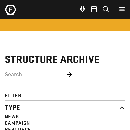
STRUCTURE ARCHIVE
FILTER
TYPE
NEWS
CAMPAIGN
RESOURCE