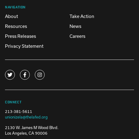
NAVIGATION
About
Take Action
Resources
News
Press Releases
Careers
Privacy Statement
CONNECT
213-381-5611
unionizela@thelafed.org
2130 W. James M Wood Blvd.
Los Angeles, CA 90006