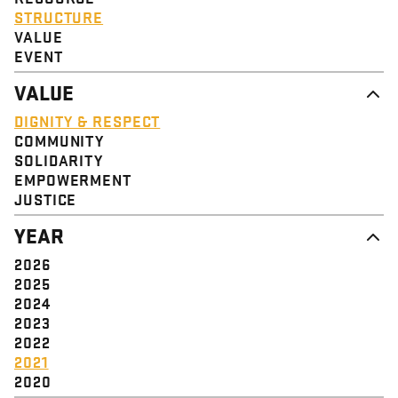
STRUCTURE
VALUE
EVENT
VALUE
DIGNITY & RESPECT
COMMUNITY
SOLIDARITY
EMPOWERMENT
JUSTICE
YEAR
2026
2025
2024
2023
2022
2021
2020