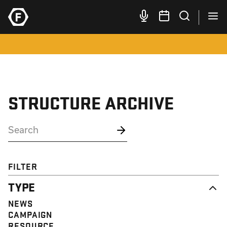
STRUCTURE ARCHIVE
FILTER
TYPE
NEWS
CAMPAIGN
RESOURCE