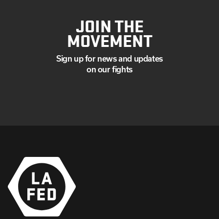
JOIN THE
MOVEMENT
Sign up for news and updates
on our fights