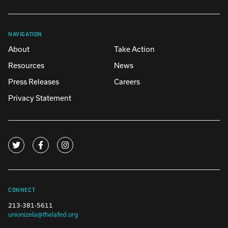
NAVIGATION
About
Take Action
Resources
News
Press Releases
Careers
Privacy Statement
CONNECT
213-381-5611
unionizela@thelafed.org