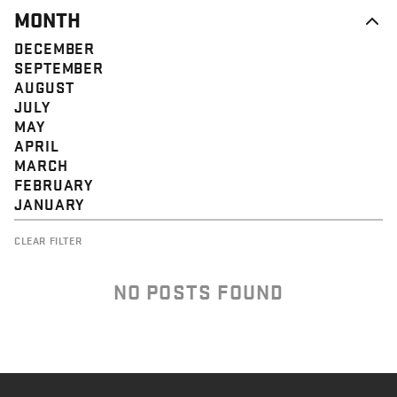
MONTH
DECEMBER
SEPTEMBER
AUGUST
JULY
MAY
APRIL
MARCH
FEBRUARY
JANUARY
CLEAR FILTER
NO POSTS FOUND