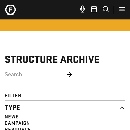
STRUCTURE ARCHIVE
FILTER
TYPE
NEWS
CAMPAIGN
RESOURCE