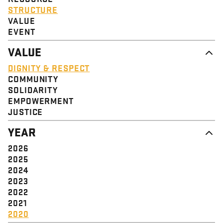
STRUCTURE
VALUE
EVENT
VALUE
DIGNITY & RESPECT
COMMUNITY
SOLIDARITY
EMPOWERMENT
JUSTICE
YEAR
2026
2025
2024
2023
2022
2021
2020