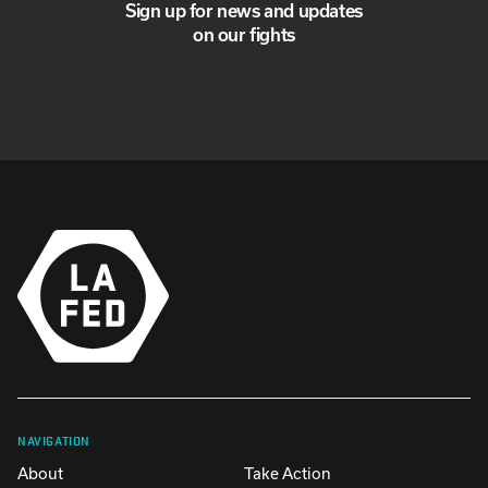
Sign up for news and updates
on our fights
NAVIGATION
About
Take Action