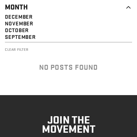
MONTH
DECEMBER
NOVEMBER
OCTOBER
SEPTEMBER
CLEAR FILTER
NO POSTS FOUND
JOIN THE
MOVEMENT