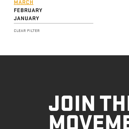
MARCH
FEBRUARY
JANUARY
CLEAR FILTER
JOIN TH
MOVEM