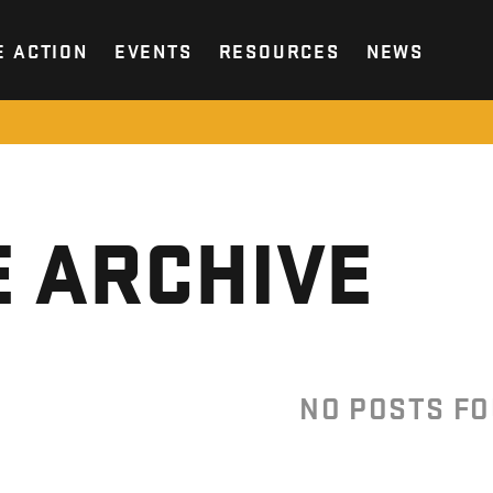
E ACTION
EVENTS
RESOURCES
NEWS
 ARCHIVE
NO POSTS F