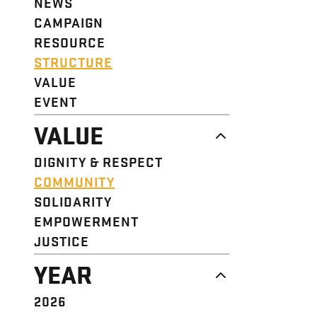
NEWS
CAMPAIGN
RESOURCE
STRUCTURE
VALUE
EVENT
VALUE
DIGNITY & RESPECT
COMMUNITY
SOLIDARITY
EMPOWERMENT
JUSTICE
YEAR
2026