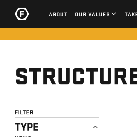
ABOUT
OUR VALUES
TAK
STRUCTURE
FILTER
TYPE