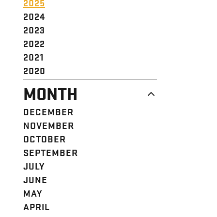
2025
2024
2023
2022
2021
2020
MONTH
DECEMBER
NOVEMBER
OCTOBER
SEPTEMBER
JULY
JUNE
MAY
APRIL