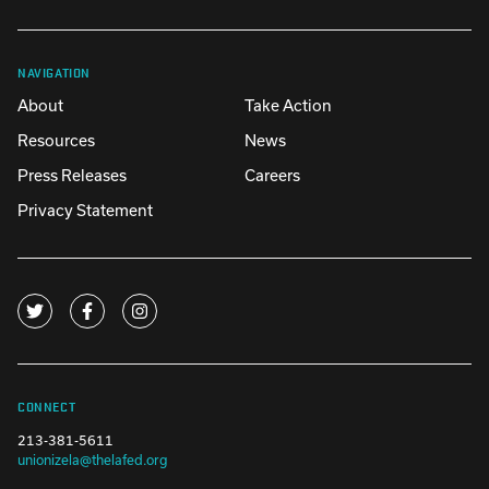
NAVIGATION
About
Take Action
Resources
News
Press Releases
Careers
Privacy Statement
CONNECT
213-381-5611
unionizela@thelafed.org