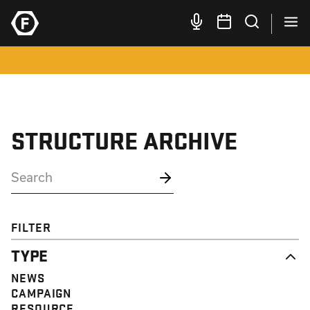
STRUCTURE ARCHIVE
FILTER
TYPE
NEWS
CAMPAIGN
RESOURCE