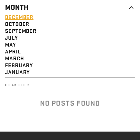
MONTH
DECEMBER
OCTOBER
SEPTEMBER
JULY
MAY
APRIL
MARCH
FEBRUARY
JANUARY
CLEAR FILTER
NO POSTS FOUND