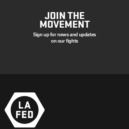
JOIN THE
MOVEMENT
Sign up for news and updates
on our fights