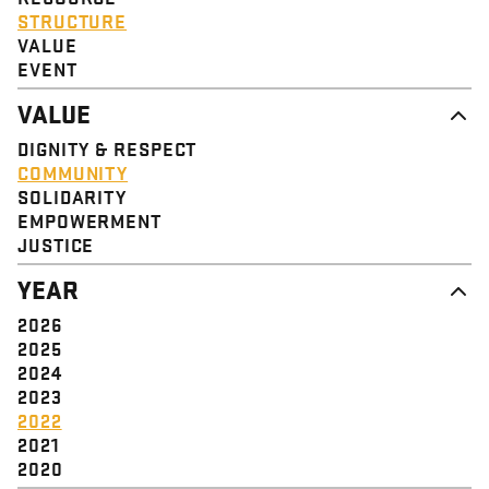
STRUCTURE
VALUE
EVENT
VALUE
DIGNITY & RESPECT
COMMUNITY
SOLIDARITY
EMPOWERMENT
JUSTICE
YEAR
2026
2025
2024
2023
2022
2021
2020