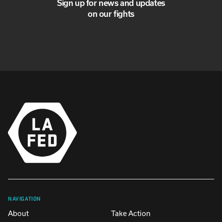
Sign up for news and updates
on our fights
NAVIGATION
About
Take Action