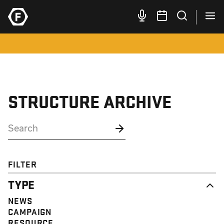
STRUCTURE ARCHIVE
FILTER
TYPE
NEWS
CAMPAIGN
RESOURCE