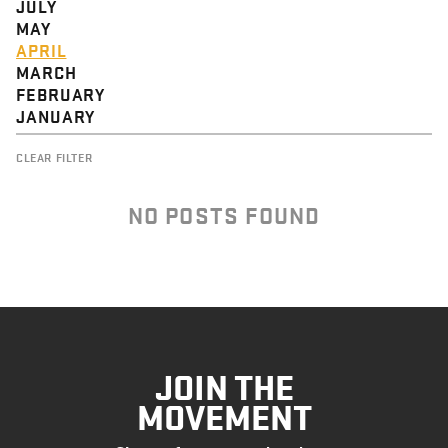
JULY
MAY
APRIL
MARCH
FEBRUARY
JANUARY
CLEAR FILTER
NO POSTS FOUND
JOIN THE
MOVEMENT