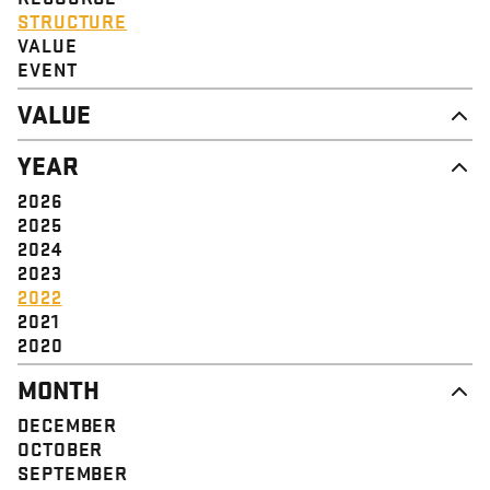
STRUCTURE
VALUE
EVENT
VALUE
DIGNITY & RESPECT
YEAR
COMMUNITY
SOLIDARITY
2026
EMPOWERMENT
2025
JUSTICE
2024
2023
2022
2021
2020
MONTH
DECEMBER
OCTOBER
SEPTEMBER