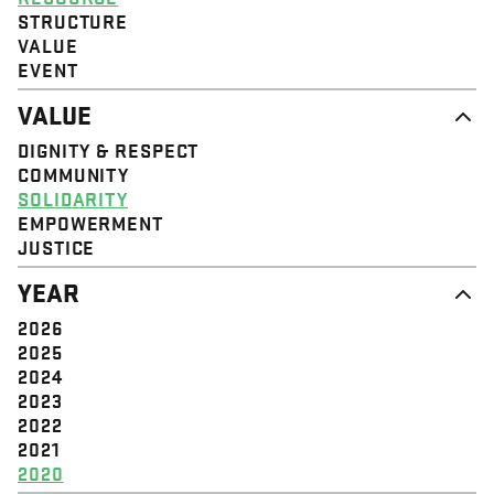
STRUCTURE
VALUE
EVENT
VALUE
DIGNITY & RESPECT
COMMUNITY
SOLIDARITY
EMPOWERMENT
JUSTICE
YEAR
2026
2025
2024
2023
2022
2021
2020