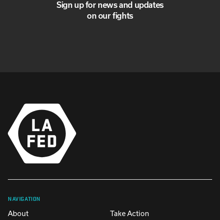
Sign up for news and updates
on our fights
NAVIGATION
About
Take Action