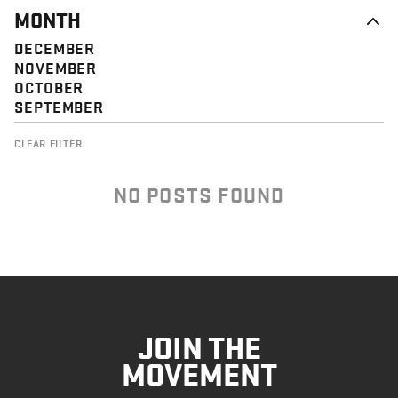
MONTH
DECEMBER
NOVEMBER
OCTOBER
SEPTEMBER
CLEAR FILTER
NO POSTS FOUND
JOIN THE
MOVEMENT