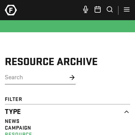
RESOURCE ARCHIVE
FILTER
TYPE
NEWS
CAMPAIGN
RESOURCE