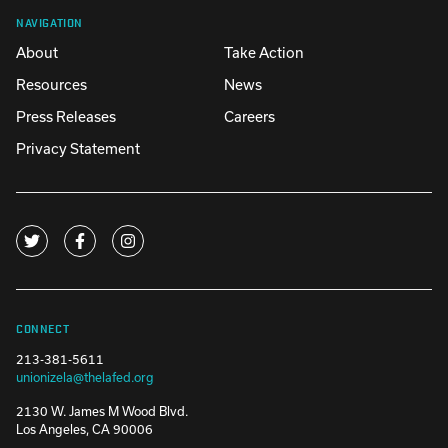
NAVIGATION
About
Take Action
Resources
News
Press Releases
Careers
Privacy Statement
CONNECT
213-381-5611
unionizela@thelafed.org
2130 W. James M Wood Blvd.
Los Angeles, CA 90006