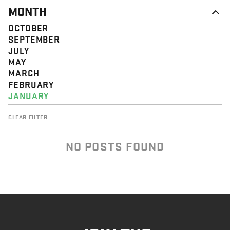
MONTH
OCTOBER
SEPTEMBER
JULY
MAY
MARCH
FEBRUARY
JANUARY
CLEAR FILTER
NO POSTS FOUND