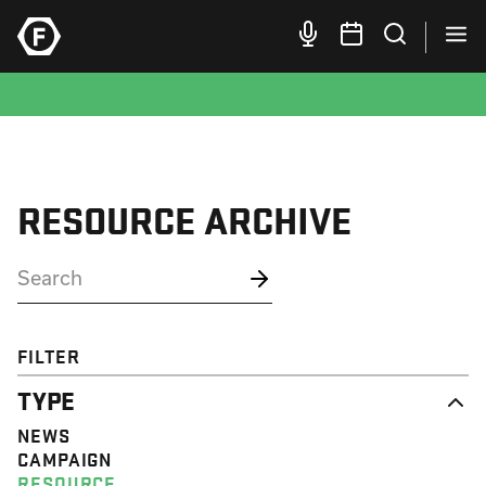
RESOURCE ARCHIVE
FILTER
TYPE
NEWS
CAMPAIGN
RESOURCE