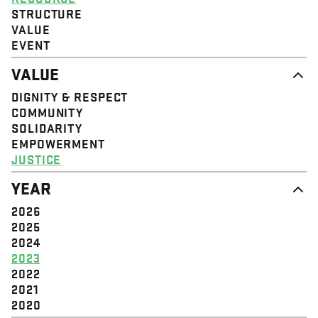
STRUCTURE
VALUE
EVENT
VALUE
DIGNITY & RESPECT
COMMUNITY
SOLIDARITY
EMPOWERMENT
JUSTICE
YEAR
2026
2025
2024
2023
2022
2021
2020