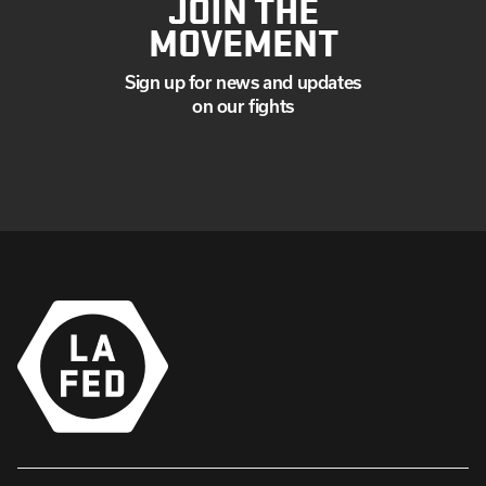
JOIN THE
MOVEMENT
Sign up for news and updates
on our fights