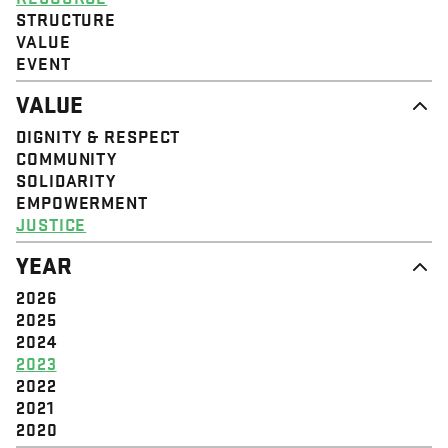
STRUCTURE
VALUE
EVENT
VALUE
DIGNITY & RESPECT
COMMUNITY
SOLIDARITY
EMPOWERMENT
JUSTICE
YEAR
2026
2025
2024
2023
2022
2021
2020