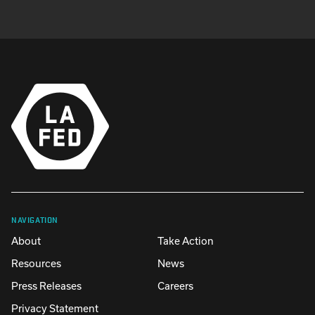
NAVIGATION
About
Take Action
Resources
News
Press Releases
Careers
Privacy Statement