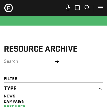
RESOURCE ARCHIVE
FILTER
TYPE
NEWS
CAMPAIGN
RESOURCE