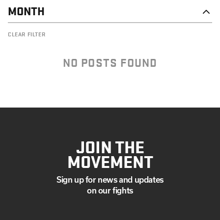
MONTH
OCTOBER
CLEAR FILTER
SEPTEMBER
JULY
MAY
NO POSTS FOUND
MARCH
FEBRUARY
JANUARY
JOIN THE
MOVEMENT
Sign up for news and updates
on our fights