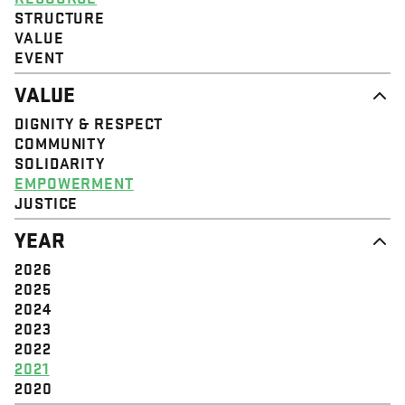
STRUCTURE
VALUE
EVENT
VALUE
DIGNITY & RESPECT
COMMUNITY
SOLIDARITY
EMPOWERMENT
JUSTICE
YEAR
2026
2025
2024
2023
2022
2021
2020