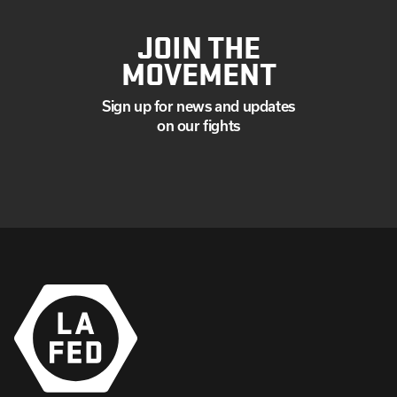
JOIN THE
MOVEMENT
Sign up for news and updates
on our fights