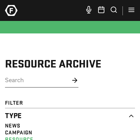
RESOURCE ARCHIVE
FILTER
TYPE
NEWS
CAMPAIGN
RESOURCE