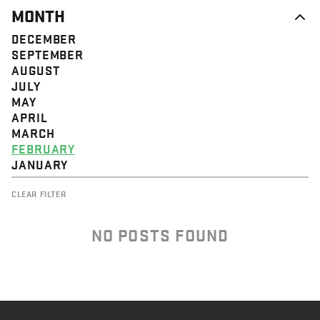
MONTH
DECEMBER
SEPTEMBER
AUGUST
JULY
MAY
APRIL
MARCH
FEBRUARY
JANUARY
CLEAR FILTER
NO POSTS FOUND