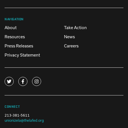
NAVIGATION
About
Take Action
Resources
News
Press Releases
Careers
Privacy Statement
CONNECT
213-381-5611
unionizela@thelafed.org