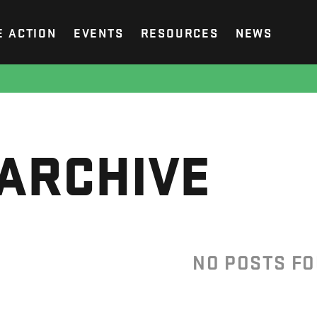
E ACTION
EVENTS
RESOURCES
NEWS
ARCHIVE
NO POSTS F