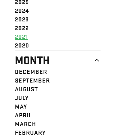
2025
2024
2023
2022
2021
2020
MONTH
DECEMBER
SEPTEMBER
AUGUST
JULY
MAY
APRIL
MARCH
FEBRUARY