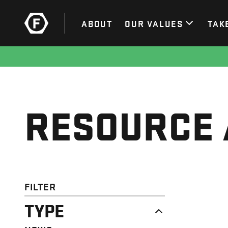
ABOUT
OUR VALUES
TAK
RESOURCE 
FILTER
TYPE