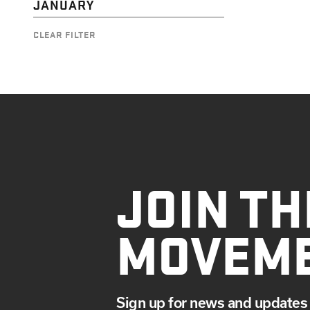
JANUARY
CLEAR FILTER
JOIN TH
MOVEM
Sign up for news and updates 