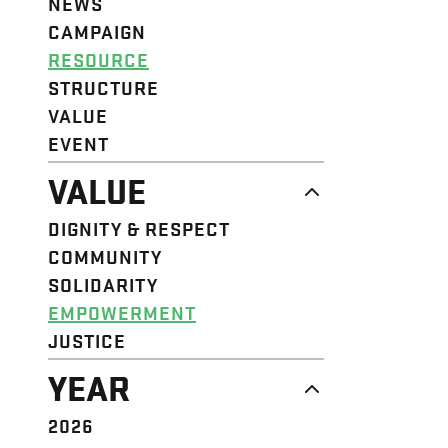
NEWS
CAMPAIGN
RESOURCE
STRUCTURE
VALUE
EVENT
VALUE
DIGNITY & RESPECT
COMMUNITY
SOLIDARITY
EMPOWERMENT
JUSTICE
YEAR
2026