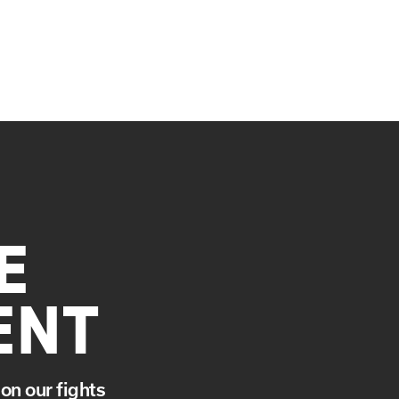
E
ENT
on our fights