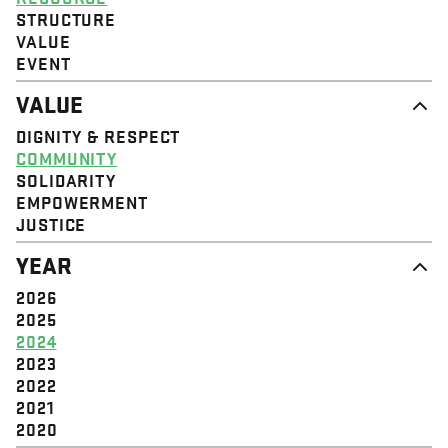
STRUCTURE
VALUE
EVENT
VALUE
DIGNITY & RESPECT
COMMUNITY
SOLIDARITY
EMPOWERMENT
JUSTICE
YEAR
2026
2025
2024
2023
2022
2021
2020