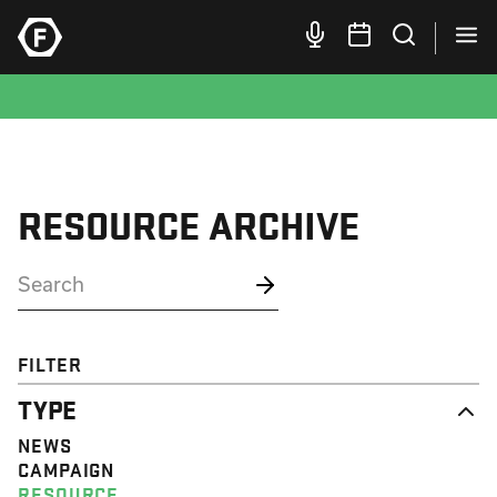
RESOURCE ARCHIVE
FILTER
TYPE
NEWS
CAMPAIGN
RESOURCE