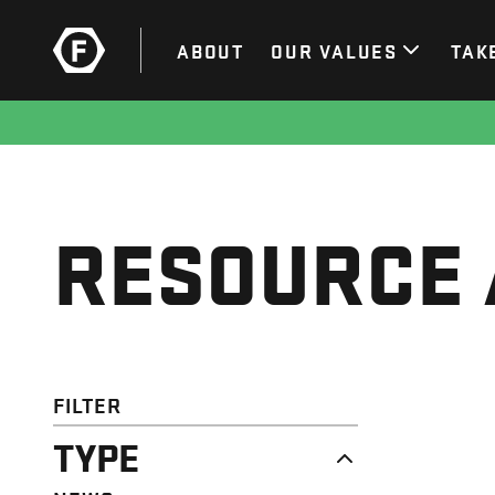
ABOUT
OUR VALUES
TAK
RESOURCE 
FILTER
TYPE