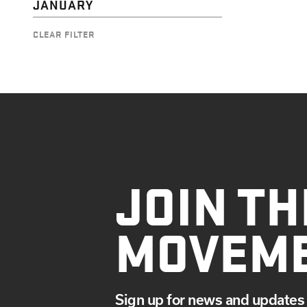
JANUARY
CLEAR FILTER
JOIN TH
MOVEM
Sign up for news and updates 