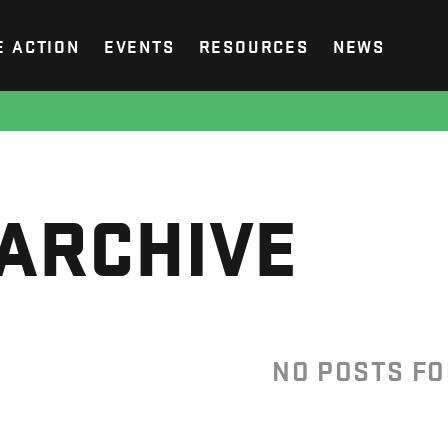
E ACTION
EVENTS
RESOURCES
NEWS
ARCHIVE
NO POSTS F