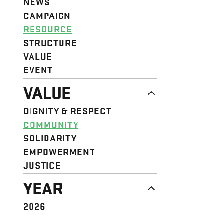
NEWS
CAMPAIGN
RESOURCE
STRUCTURE
VALUE
EVENT
VALUE
DIGNITY & RESPECT
COMMUNITY
SOLIDARITY
EMPOWERMENT
JUSTICE
YEAR
2026