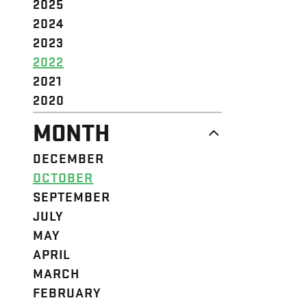
2025
2024
2023
2022
2021
2020
MONTH
DECEMBER
OCTOBER
SEPTEMBER
JULY
MAY
APRIL
MARCH
FEBRUARY