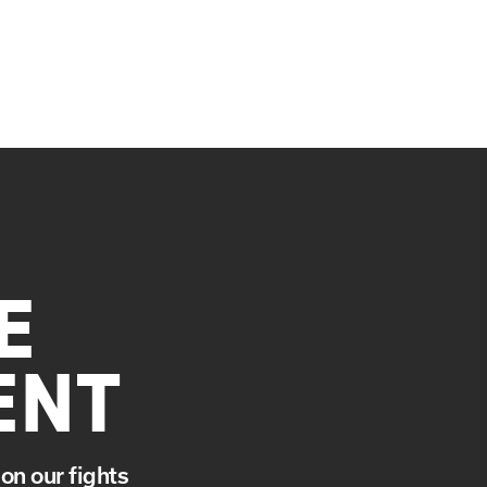
E
ENT
on our fights